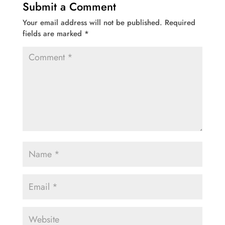
Submit a Comment
Your email address will not be published.
Required
fields are marked
*