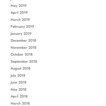
May 2019
April 2019
March 2019
February 2019
January 2019
December 2018
November 2018
October 2018
September 2018
August 2018
July 2018
June 2018
May 2018
April 2018
March 2018