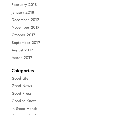
February 2018
January 2018
December 2017
November 2017
October 2017
September 2017
August 2017
March 2017
Categories
Good Life
Good News
Good Press
Good to Know
In Good Hands