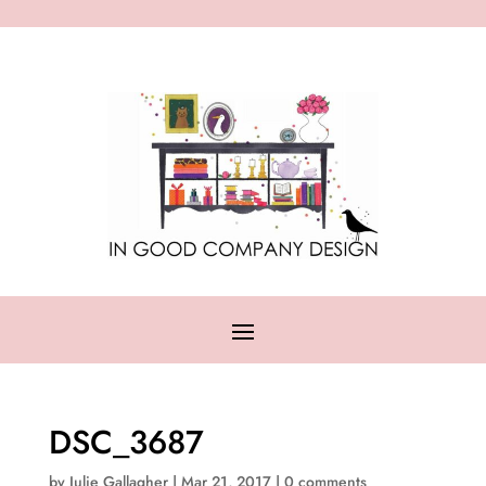
DSC_3687
by
Julie Gallagher
|
Mar 21, 2017
|
0 comments