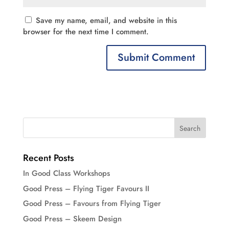
Save my name, email, and website in this
browser for the next time I comment.
Recent Posts
In Good Class Workshops
Good Press – Flying Tiger Favours II
Good Press – Favours from Flying Tiger
Good Press – Skeem Design