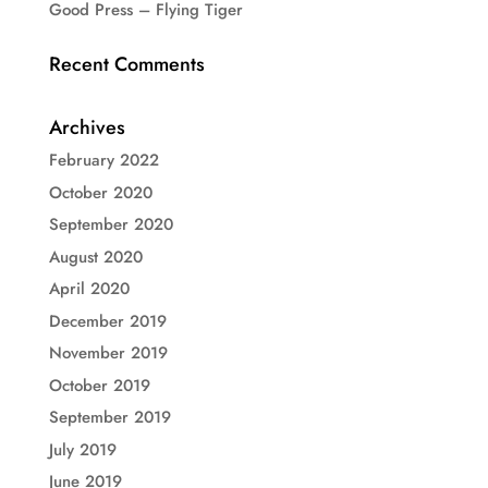
Good Press – Flying Tiger
Recent Comments
Archives
February 2022
October 2020
September 2020
August 2020
April 2020
December 2019
November 2019
October 2019
September 2019
July 2019
June 2019