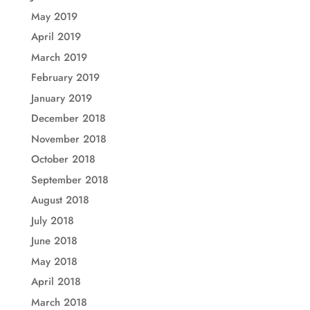
May 2019
April 2019
March 2019
February 2019
January 2019
December 2018
November 2018
October 2018
September 2018
August 2018
July 2018
June 2018
May 2018
April 2018
March 2018