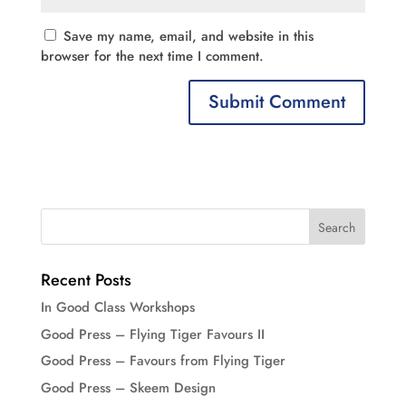
Save my name, email, and website in this
browser for the next time I comment.
Recent Posts
In Good Class Workshops
Good Press – Flying Tiger Favours II
Good Press – Favours from Flying Tiger
Good Press – Skeem Design