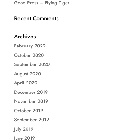
Good Press – Flying Tiger
Recent Comments
Archives
February 2022
October 2020
September 2020
August 2020
April 2020
December 2019
November 2019
October 2019
September 2019
July 2019
June 2019