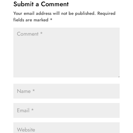
Submit a Comment
Your email address will not be published.
Required
fields are marked
*