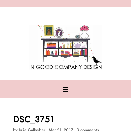
DSC_3751
by
Julie Gallagher
|
Mar 21, 2017
|
0 comments