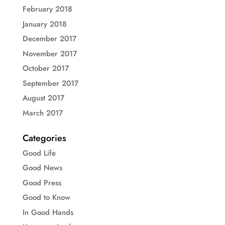
February 2018
January 2018
December 2017
November 2017
October 2017
September 2017
August 2017
March 2017
Categories
Good Life
Good News
Good Press
Good to Know
In Good Hands