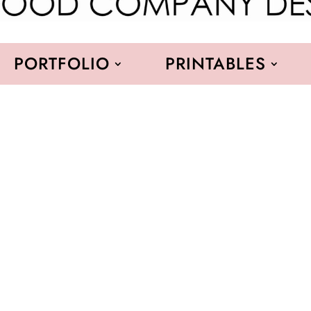
PORTFOLIO
PRINTABLES