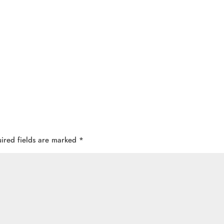
ired fields are marked
*