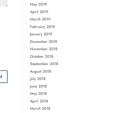
May 2019
April 2019
March 2019
February 2019
January 2019
December 2018
November 2018
October 2018
September 2018
August 2018
July 2018
June 2018
May 2018
April 2018
March 2018