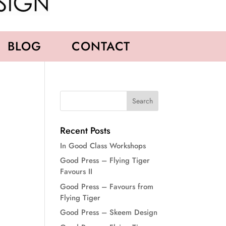
BLOG
CONTACT
Recent Posts
In Good Class Workshops
Good Press – Flying Tiger
Favours II
Good Press – Favours from
Flying Tiger
Good Press – Skeem Design