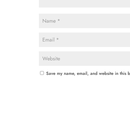
Save my name, email, and website in this b