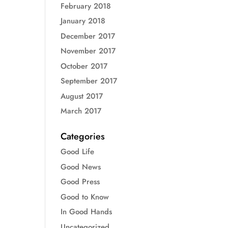
February 2018
January 2018
December 2017
November 2017
October 2017
September 2017
August 2017
March 2017
Categories
Good Life
Good News
Good Press
Good to Know
In Good Hands
Uncategorized