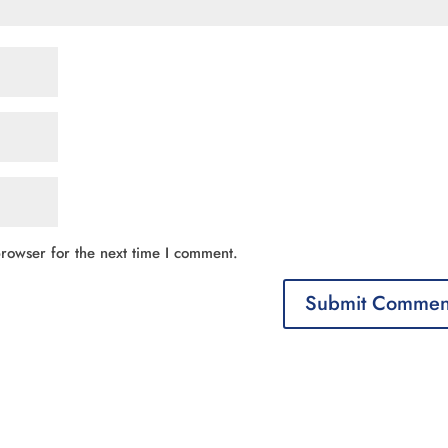
rowser for the next time I comment.