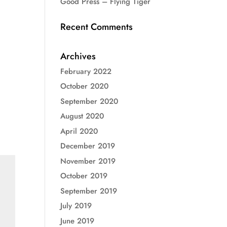
Good Press – Flying Tiger
Recent Comments
Archives
February 2022
October 2020
September 2020
August 2020
April 2020
December 2019
November 2019
October 2019
September 2019
July 2019
June 2019