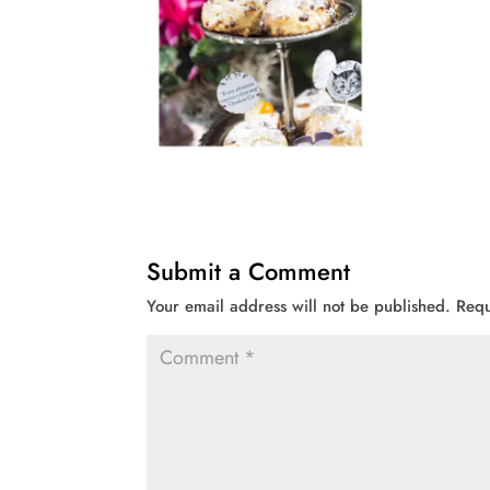
Submit a Comment
Your email address will not be published.
Requ