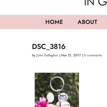
HOME
ABOUT
DSC_3816
by
Julie Gallagher
|
Mar 21, 2017
|
0 comments