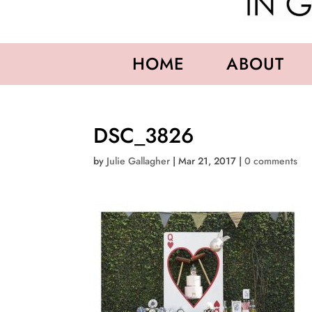
HOME
ABOUT
DSC_3826
by
Julie Gallagher
|
Mar 21, 2017
|
0 comments