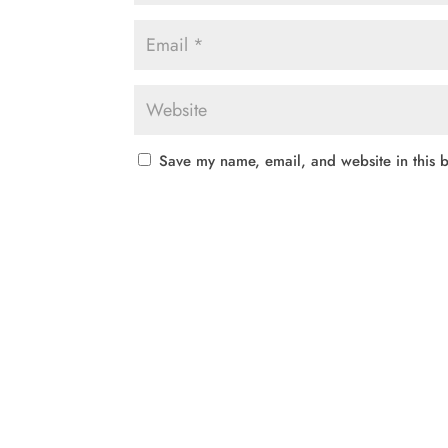
Save my name, email, and website in this b