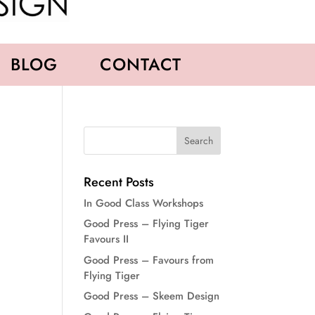
BLOG
CONTACT
Recent Posts
In Good Class Workshops
Good Press – Flying Tiger
Favours II
Good Press – Favours from
Flying Tiger
Good Press – Skeem Design