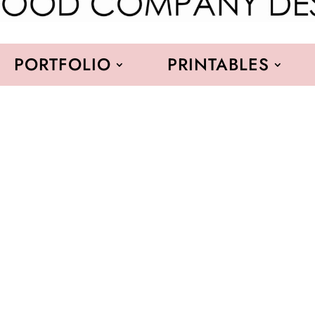
PORTFOLIO
PRINTABLES