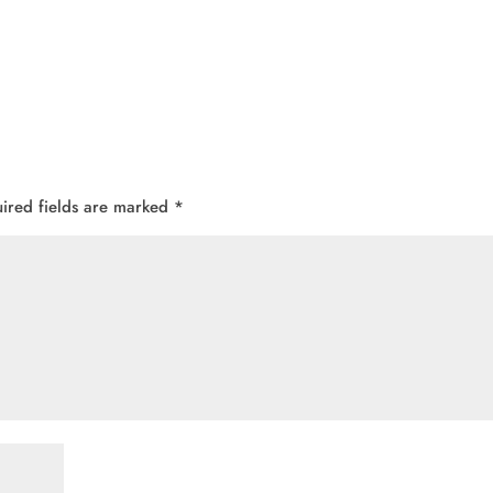
ired fields are marked
*