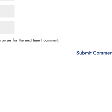
rowser for the next time I comment.