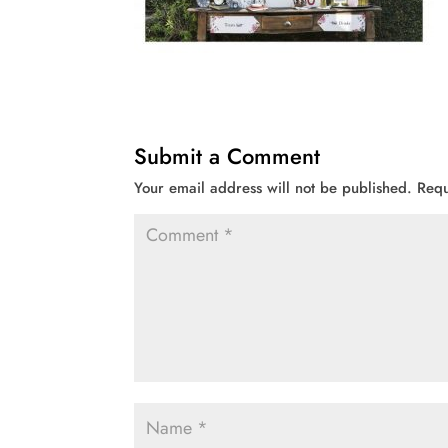
Submit a Comment
Your email address will not be published.
Requ