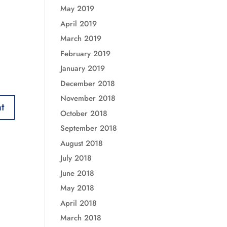
May 2019
April 2019
March 2019
February 2019
January 2019
December 2018
November 2018
October 2018
September 2018
August 2018
July 2018
June 2018
May 2018
April 2018
March 2018