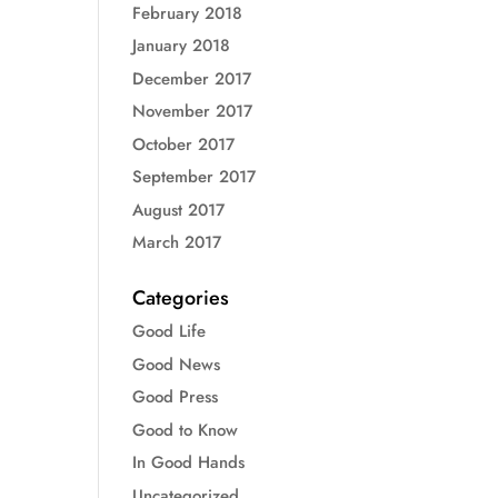
February 2018
January 2018
December 2017
November 2017
October 2017
September 2017
August 2017
March 2017
Categories
Good Life
Good News
Good Press
Good to Know
In Good Hands
Uncategorized