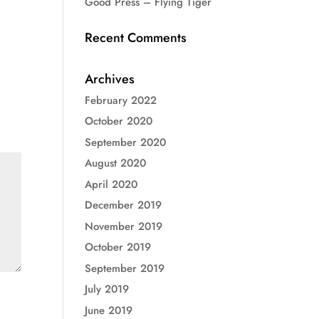
Good Press – Flying Tiger
Recent Comments
Archives
February 2022
October 2020
September 2020
August 2020
April 2020
December 2019
November 2019
October 2019
September 2019
July 2019
June 2019