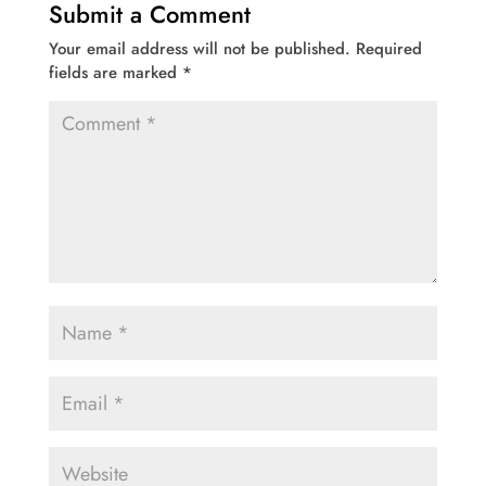
Submit a Comment
Your email address will not be published.
Required
fields are marked
*