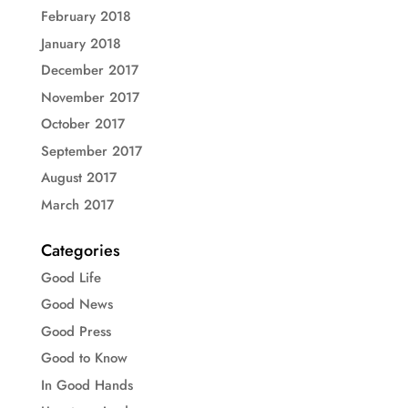
February 2018
January 2018
December 2017
November 2017
October 2017
September 2017
August 2017
March 2017
Categories
Good Life
Good News
Good Press
Good to Know
In Good Hands