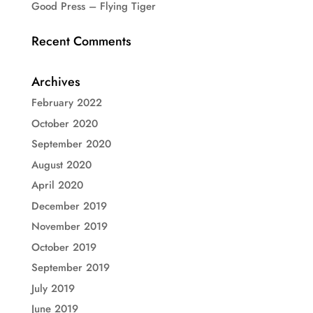
Good Press – Flying Tiger
Recent Comments
Archives
February 2022
October 2020
September 2020
August 2020
April 2020
December 2019
November 2019
October 2019
September 2019
July 2019
June 2019