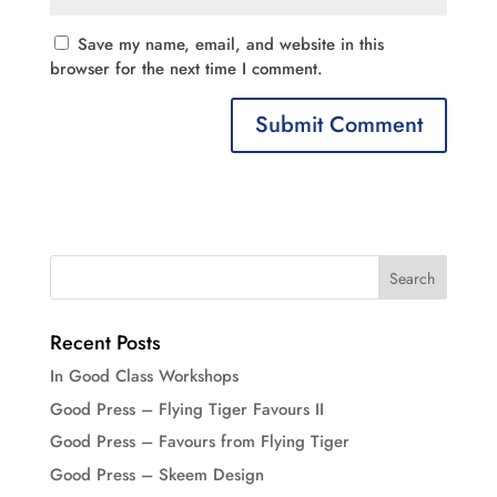
Save my name, email, and website in this
browser for the next time I comment.
Recent Posts
In Good Class Workshops
Good Press – Flying Tiger Favours II
Good Press – Favours from Flying Tiger
Good Press – Skeem Design