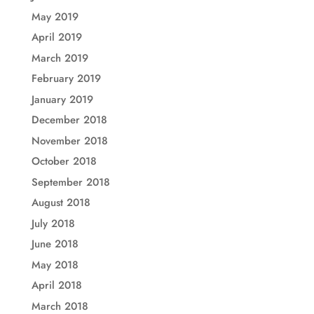
May 2019
April 2019
March 2019
February 2019
January 2019
December 2018
November 2018
October 2018
September 2018
August 2018
July 2018
June 2018
May 2018
April 2018
March 2018