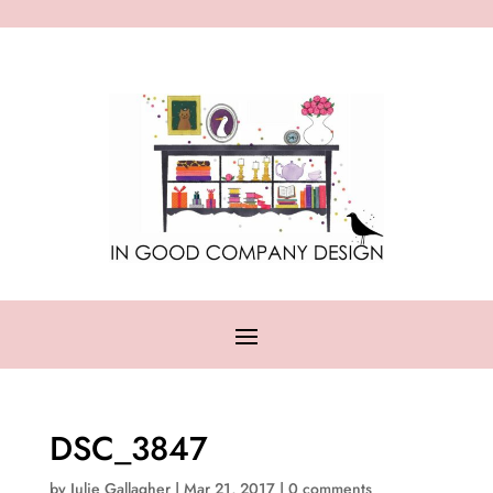
DSC_3847
by
Julie Gallagher
|
Mar 21, 2017
|
0 comments