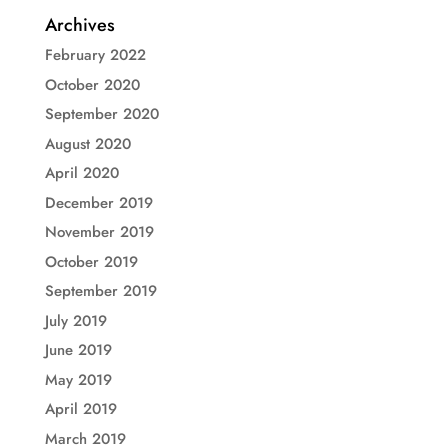
Archives
February 2022
October 2020
September 2020
August 2020
April 2020
December 2019
November 2019
October 2019
September 2019
July 2019
June 2019
May 2019
April 2019
March 2019