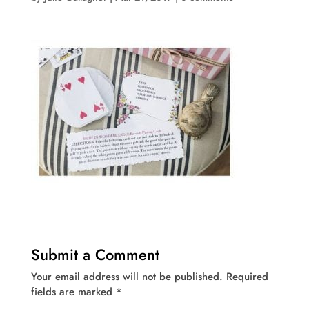
Submit a Comment
Your email address will not be published.
Required
fields are marked
*