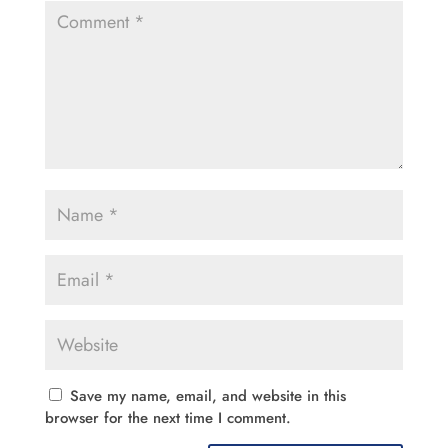
Save my name, email, and website in this
browser for the next time I comment.