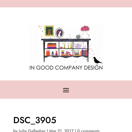
DSC_3905
by
Julie Gallagher
|
Mar 21, 2017
|
0 comments