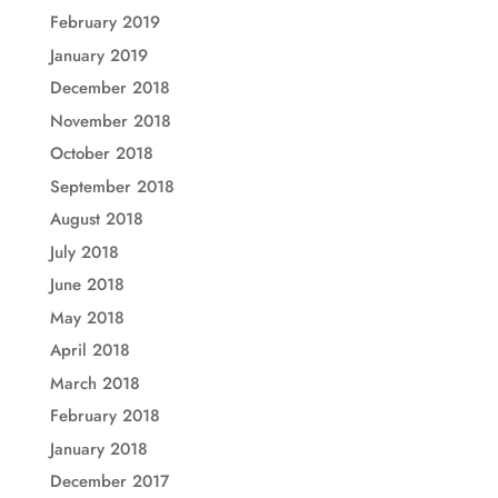
February 2019
January 2019
December 2018
November 2018
October 2018
September 2018
August 2018
July 2018
June 2018
May 2018
April 2018
March 2018
February 2018
January 2018
December 2017