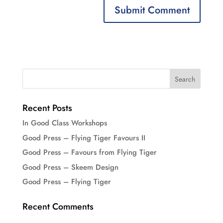
Recent Posts
In Good Class Workshops
Good Press – Flying Tiger Favours II
Good Press – Favours from Flying Tiger
Good Press – Skeem Design
Good Press – Flying Tiger
Recent Comments