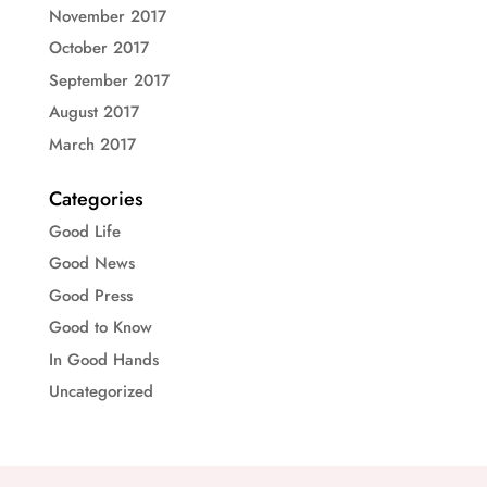
November 2017
October 2017
September 2017
August 2017
March 2017
Categories
Good Life
Good News
Good Press
Good to Know
In Good Hands
Uncategorized