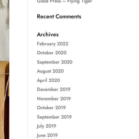
Good Press – Flying Tiger
Recent Comments
Archives
February 2022
October 2020
September 2020
August 2020
April 2020
December 2019
November 2019
October 2019
September 2019
July 2019
June 2019