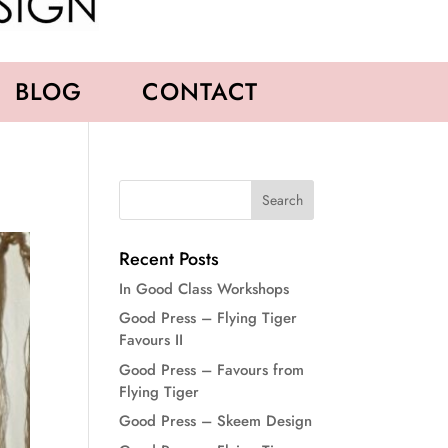
BLOG
CONTACT
Recent Posts
In Good Class Workshops
Good Press – Flying Tiger
Favours II
Good Press – Favours from
Flying Tiger
Good Press – Skeem Design