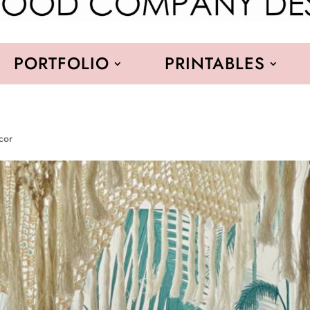
PORTFOLIO
PRINTABLES
cor