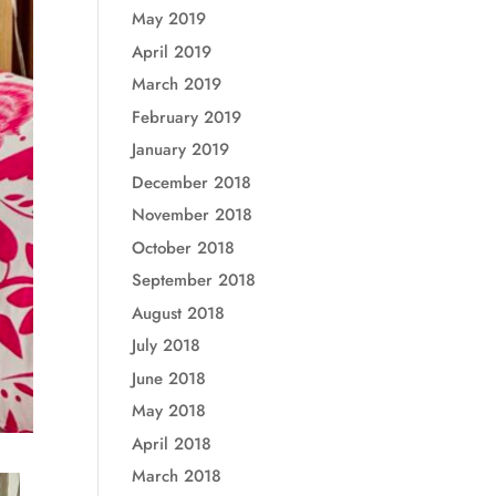
May 2019
April 2019
March 2019
February 2019
January 2019
December 2018
November 2018
October 2018
September 2018
August 2018
July 2018
June 2018
May 2018
April 2018
March 2018