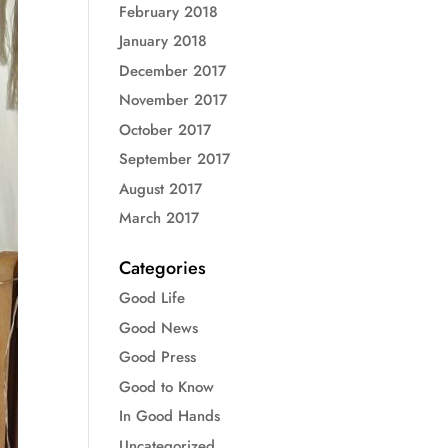
February 2018
January 2018
December 2017
November 2017
October 2017
September 2017
August 2017
March 2017
Categories
Good Life
Good News
Good Press
Good to Know
In Good Hands
Uncategorized