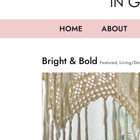
HOME
ABOUT
Bright & Bold
Featured
,
Living/Dé