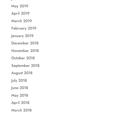
May 2019
April 2019
March 2019
February 2019
January 2019
December 2018
November 2018
October 2018
September 2018
August 2018
July 2018
June 2018
May 2018
April 2018
March 2018