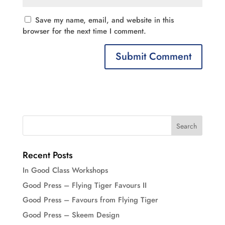
Save my name, email, and website in this
browser for the next time I comment.
Recent Posts
In Good Class Workshops
Good Press – Flying Tiger Favours II
Good Press – Favours from Flying Tiger
Good Press – Skeem Design