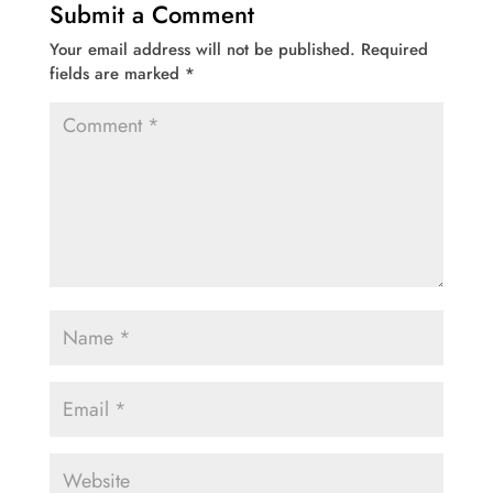
Submit a Comment
Your email address will not be published.
Required
fields are marked
*