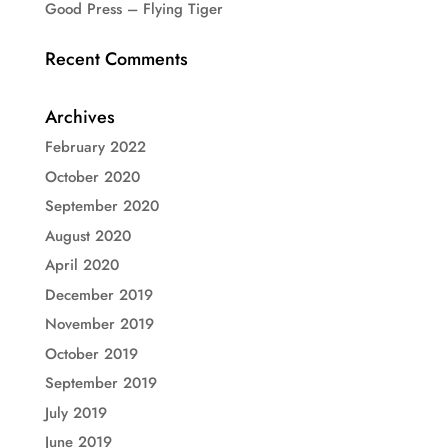
Good Press – Flying Tiger
Recent Comments
Archives
February 2022
October 2020
September 2020
August 2020
April 2020
December 2019
November 2019
October 2019
September 2019
July 2019
June 2019