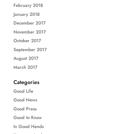
February 2018
January 2018
December 2017
November 2017
October 2017
September 2017
August 2017
March 2017
Categories
Good Life
Good News
Good Press
Good to Know
In Good Hands