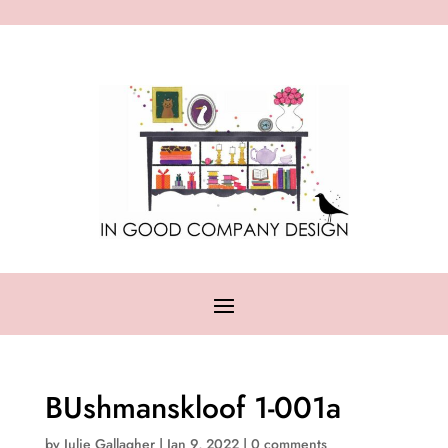
BUshmanskloof 1-001a
by
Julie Gallagher
|
Jan 9, 2022
|
0 comments