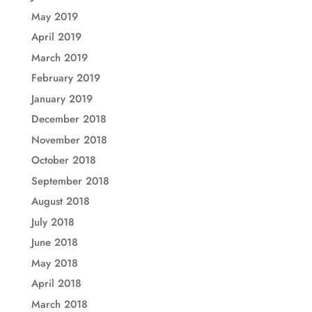
May 2019
April 2019
March 2019
February 2019
January 2019
December 2018
November 2018
October 2018
September 2018
August 2018
July 2018
June 2018
May 2018
April 2018
March 2018