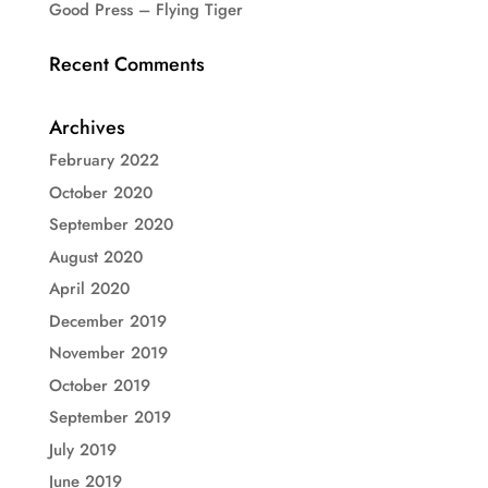
Good Press – Flying Tiger
Recent Comments
Archives
February 2022
October 2020
September 2020
August 2020
April 2020
December 2019
November 2019
October 2019
September 2019
July 2019
June 2019