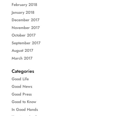
February 2018
January 2018
December 2017
November 2017
October 2017
September 2017
August 2017
March 2017
Categories
Good Life
Good News
Good Press
Good to Know
In Good Hands