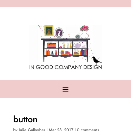
button
by
Julie Gallagher
|
Mar 28, 2017
|
0 comments