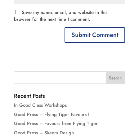
Save my name, email, and website in this
browser for the next time I comment.
Recent Posts
In Good Class Workshops
Good Press – Flying Tiger Favours II
Good Press – Favours from Flying Tiger
Good Press – Skeem Design