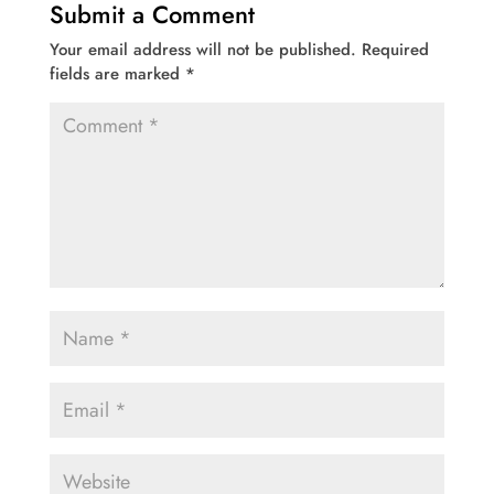
Submit a Comment
Your email address will not be published.
Required
fields are marked
*