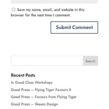
Save my name, email, and website in this
browser for the next time I comment.
Recent Posts
In Good Class Workshops
Good Press – Flying Tiger Favours II
Good Press – Favours from Flying Tiger
Good Press – Skeem Design