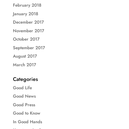
February 2018
January 2018
December 2017
November 2017
October 2017
September 2017
August 2017
March 2017
Categories
Good Life
Good News
Good Press
Good to Know
In Good Hands