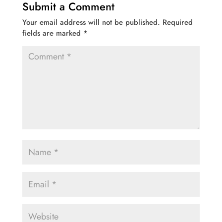
Submit a Comment
Your email address will not be published.
Required
fields are marked
*