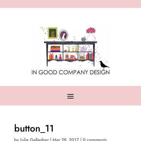
button_11
by
Julie Gallagher
|
Mar 28, 2017
|
0 comments