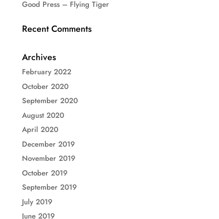
Good Press – Flying Tiger
Recent Comments
Archives
February 2022
October 2020
September 2020
August 2020
April 2020
December 2019
November 2019
October 2019
September 2019
July 2019
June 2019