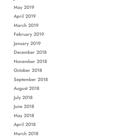
May 2019
April 2019
March 2019
February 2019
January 2019
December 2018
November 2018
October 2018
September 2018
August 2018
July 2018
June 2018
May 2018
April 2018
March 2018