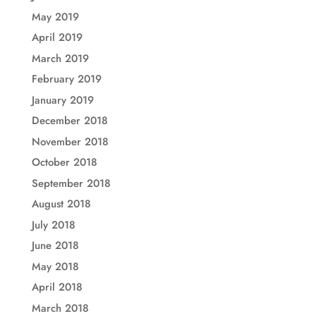
May 2019
April 2019
March 2019
February 2019
January 2019
December 2018
November 2018
October 2018
September 2018
August 2018
July 2018
June 2018
May 2018
April 2018
March 2018