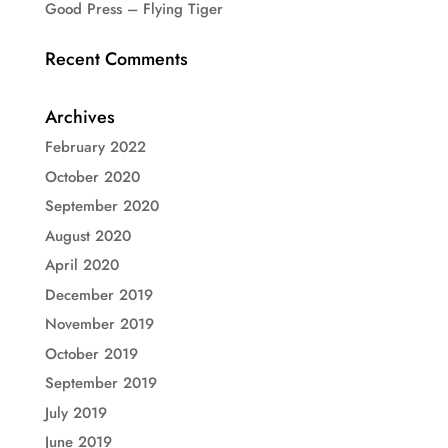
Good Press – Flying Tiger
Recent Comments
Archives
February 2022
October 2020
September 2020
August 2020
April 2020
December 2019
November 2019
October 2019
September 2019
July 2019
June 2019