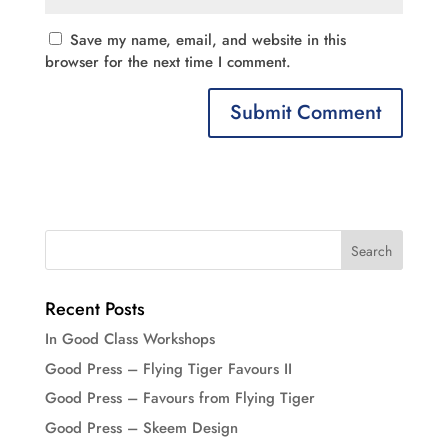
Save my name, email, and website in this
browser for the next time I comment.
Recent Posts
In Good Class Workshops
Good Press – Flying Tiger Favours II
Good Press – Favours from Flying Tiger
Good Press – Skeem Design