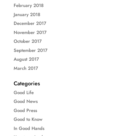
February 2018
January 2018
December 2017
November 2017
October 2017
September 2017
August 2017
March 2017
Categories
Good Life
Good News
Good Press
Good to Know
In Good Hands