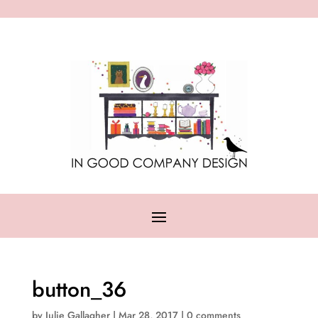
button_36
by
Julie Gallagher
|
Mar 28, 2017
|
0 comments