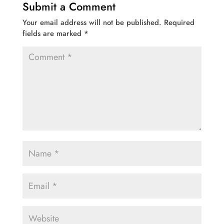
Submit a Comment
Your email address will not be published.
Required
fields are marked
*