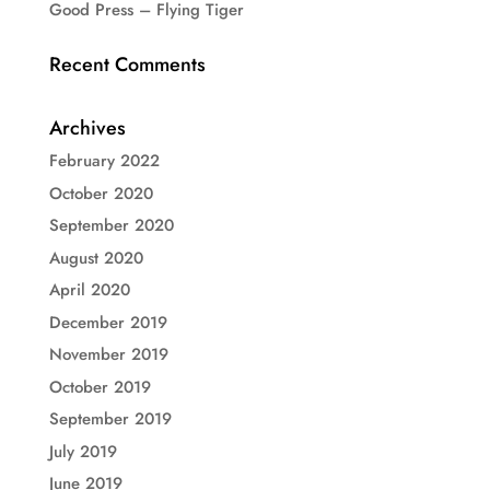
Good Press – Flying Tiger
Recent Comments
Archives
February 2022
October 2020
September 2020
August 2020
April 2020
December 2019
November 2019
October 2019
September 2019
July 2019
June 2019