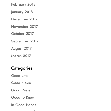
February 2018
January 2018
December 2017
November 2017
October 2017
September 2017
August 2017
March 2017
Categories
Good Life
Good News
Good Press
Good to Know
In Good Hands