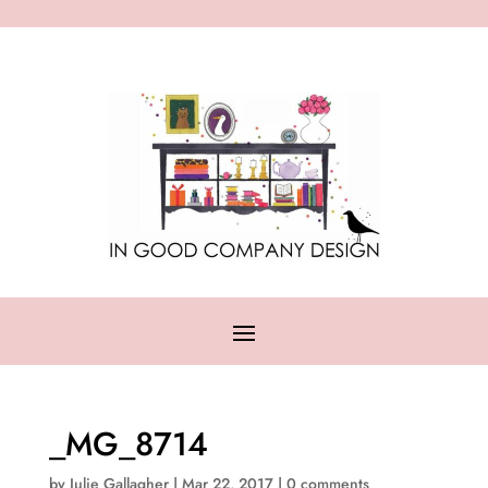
_MG_8714
by
Julie Gallagher
|
Mar 22, 2017
|
0 comments