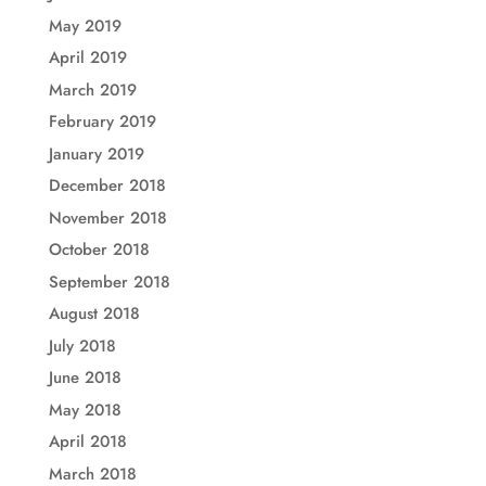
May 2019
April 2019
March 2019
February 2019
January 2019
December 2018
November 2018
October 2018
September 2018
August 2018
July 2018
June 2018
May 2018
April 2018
March 2018