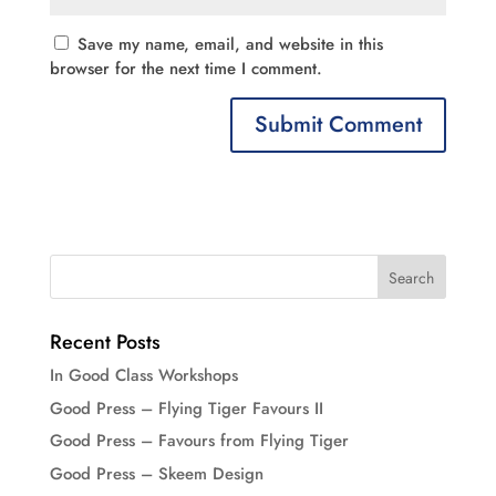
Save my name, email, and website in this
browser for the next time I comment.
Recent Posts
In Good Class Workshops
Good Press – Flying Tiger Favours II
Good Press – Favours from Flying Tiger
Good Press – Skeem Design