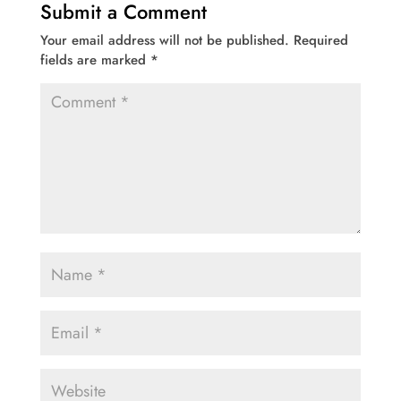
Submit a Comment
Your email address will not be published.
Required
fields are marked
*