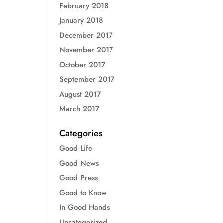
February 2018
January 2018
December 2017
November 2017
October 2017
September 2017
August 2017
March 2017
Categories
Good Life
Good News
Good Press
Good to Know
In Good Hands
Uncategorized