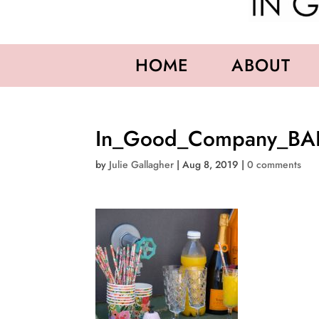
HOME
ABOUT
In_Good_Company_BA
by
Julie Gallagher
|
Aug 8, 2019
|
0 comments