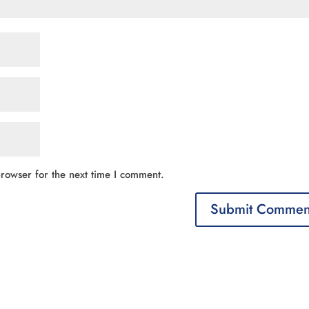
rowser for the next time I comment.