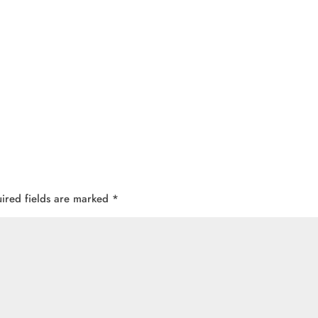
ired fields are marked
*