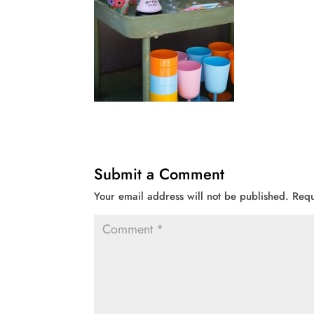
Submit a Comment
Your email address will not be published.
Requ