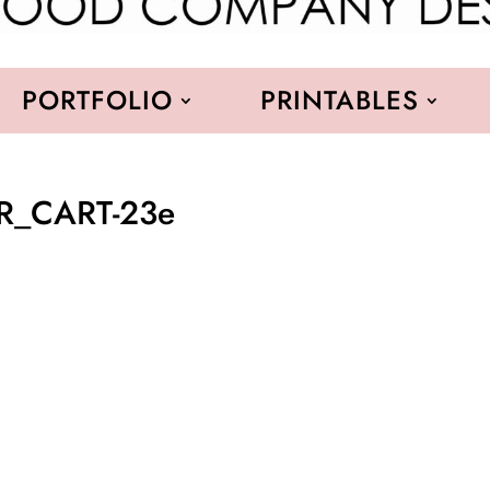
PORTFOLIO
PRINTABLES
R_CART-23e