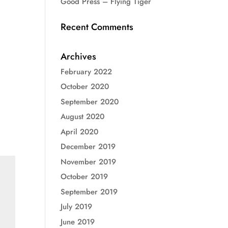
Good Press – Flying Tiger
Recent Comments
Archives
February 2022
October 2020
September 2020
August 2020
April 2020
December 2019
November 2019
October 2019
September 2019
July 2019
June 2019