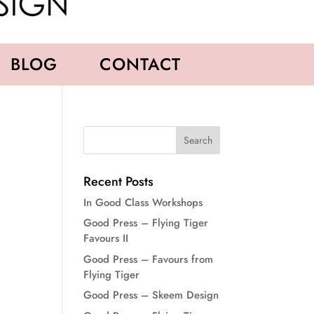
BLOG
CONTACT
Recent Posts
In Good Class Workshops
Good Press – Flying Tiger
Favours II
Good Press – Favours from
Flying Tiger
Good Press – Skeem Design