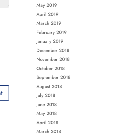
May 2019
April 2019
March 2019
February 2019
January 2019
December 2018
November 2018
October 2018
September 2018
August 2018
July 2018
June 2018
May 2018
April 2018
March 2018