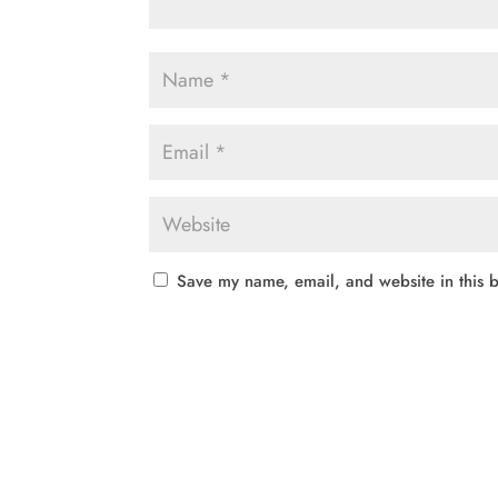
Save my name, email, and website in this b