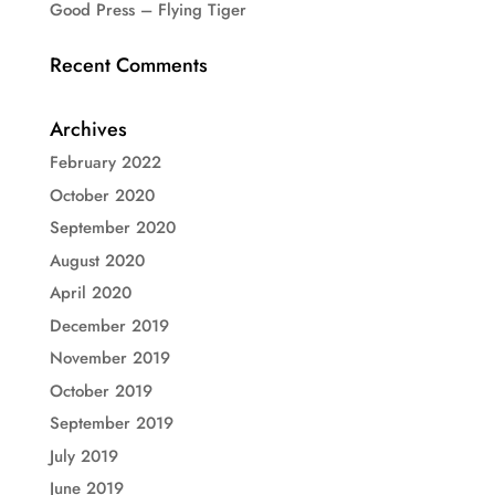
Good Press – Flying Tiger
Recent Comments
Archives
February 2022
October 2020
September 2020
August 2020
April 2020
December 2019
November 2019
October 2019
September 2019
July 2019
June 2019