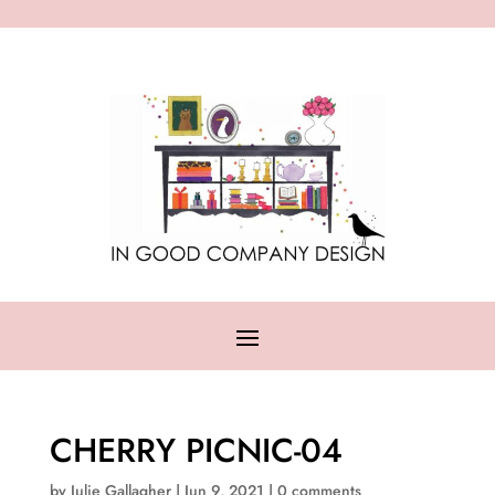
CHERRY PICNIC-04
by
Julie Gallagher
|
Jun 9, 2021
|
0 comments