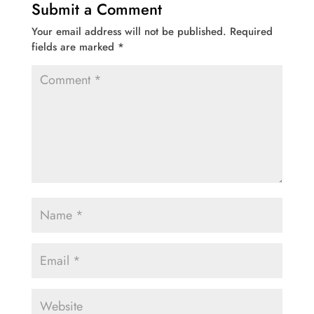
Submit a Comment
Your email address will not be published.
Required
fields are marked
*