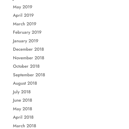
May 2019
April 2019
March 2019
February 2019
January 2019
December 2018
November 2018
October 2018
September 2018
August 2018
July 2018
June 2018
May 2018
April 2018
March 2018