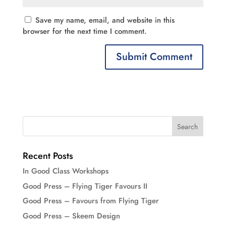
Save my name, email, and website in this
browser for the next time I comment.
Recent Posts
In Good Class Workshops
Good Press – Flying Tiger Favours II
Good Press – Favours from Flying Tiger
Good Press – Skeem Design