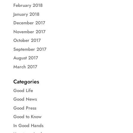
February 2018
January 2018
December 2017
November 2017
October 2017
September 2017
August 2017
March 2017
Categories
Good Life
Good News
Good Press
Good to Know
In Good Hands