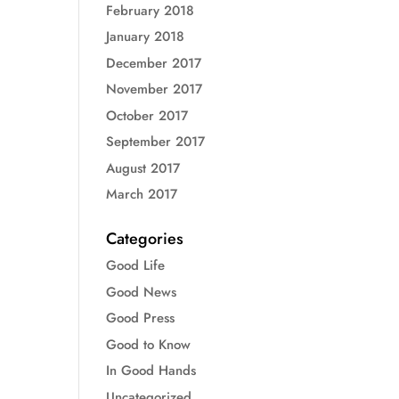
February 2018
January 2018
December 2017
November 2017
October 2017
September 2017
August 2017
March 2017
Categories
Good Life
Good News
Good Press
Good to Know
In Good Hands
Uncategorized