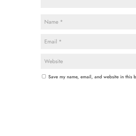
Save my name, email, and website in this b