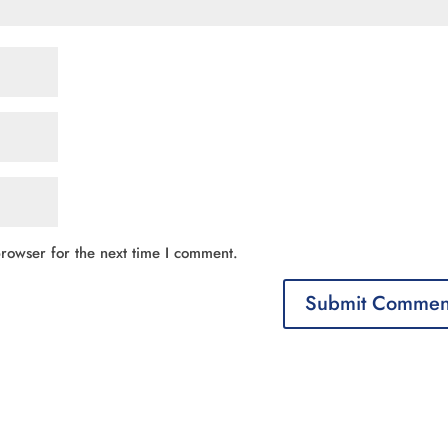
rowser for the next time I comment.