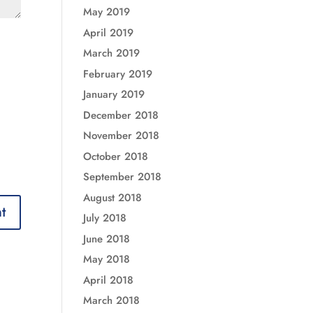
May 2019
April 2019
March 2019
February 2019
January 2019
December 2018
November 2018
October 2018
September 2018
August 2018
July 2018
June 2018
May 2018
April 2018
March 2018