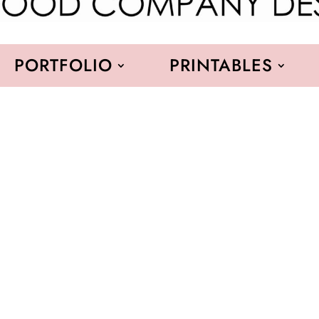
PORTFOLIO
PRINTABLES