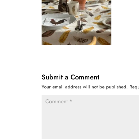
Submit a Comment
Your email address will not be published.
Requ