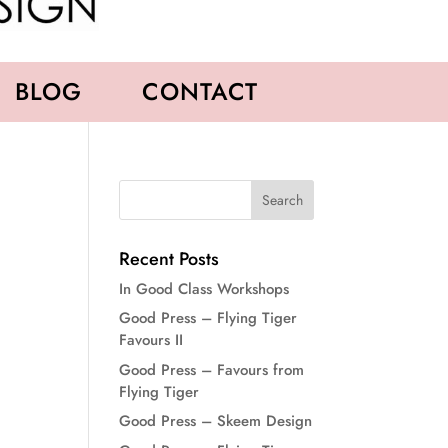
BLOG
CONTACT
Recent Posts
In Good Class Workshops
Good Press – Flying Tiger
Favours II
Good Press – Favours from
Flying Tiger
Good Press – Skeem Design