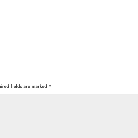
ired fields are marked
*