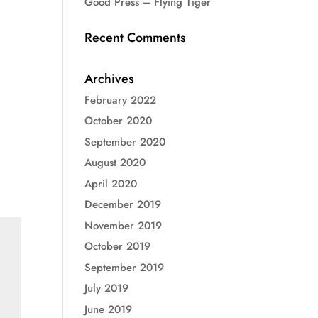
Good Press – Flying Tiger
Recent Comments
Archives
February 2022
October 2020
September 2020
August 2020
April 2020
December 2019
November 2019
October 2019
September 2019
July 2019
June 2019