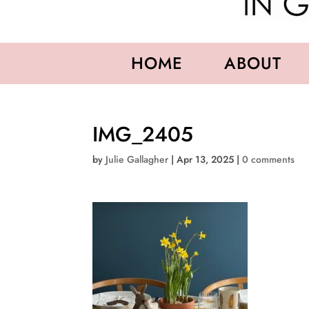
HOME
ABOUT
IMG_2405
by
Julie Gallagher
|
Apr 13, 2025
|
0 comments