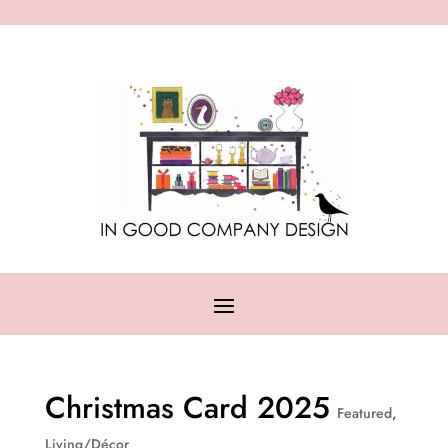
Christmas Card 2025
Featured
,
Living/Décor