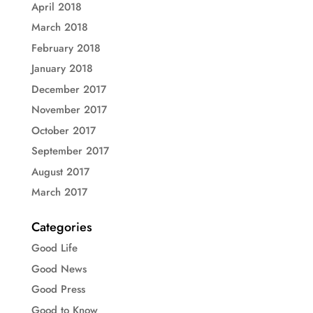
April 2018
March 2018
February 2018
January 2018
December 2017
November 2017
October 2017
September 2017
August 2017
March 2017
Categories
Good Life
Good News
Good Press
Good to Know