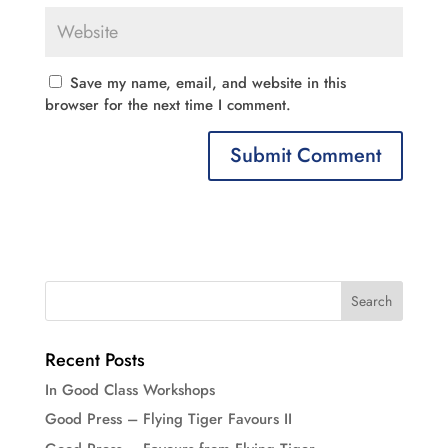
Save my name, email, and website in this
browser for the next time I comment.
Recent Posts
In Good Class Workshops
Good Press – Flying Tiger Favours II