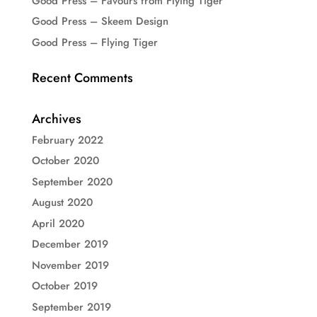
Good Press – Favours from Flying Tiger
Good Press – Skeem Design
Good Press – Flying Tiger
Recent Comments
Archives
February 2022
October 2020
September 2020
August 2020
April 2020
December 2019
November 2019
October 2019
September 2019