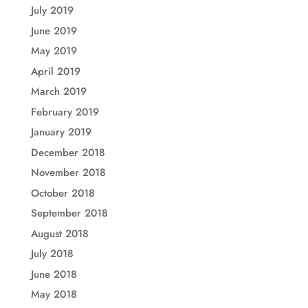
July 2019
June 2019
May 2019
April 2019
March 2019
February 2019
January 2019
December 2018
November 2018
October 2018
September 2018
August 2018
July 2018
June 2018
May 2018