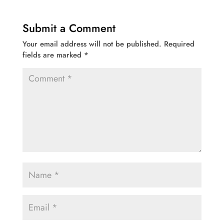
Submit a Comment
Your email address will not be published.
Required
fields are marked
*