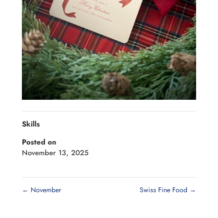
Skills
Posted on
November 13, 2025
←
November
Swiss Fine Food
→