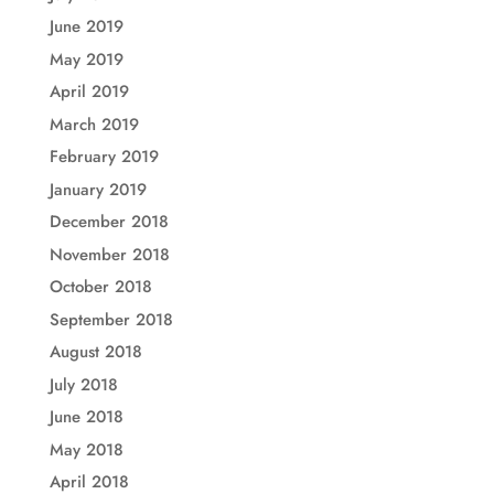
June 2019
May 2019
April 2019
March 2019
February 2019
January 2019
December 2018
November 2018
October 2018
September 2018
August 2018
July 2018
June 2018
May 2018
April 2018