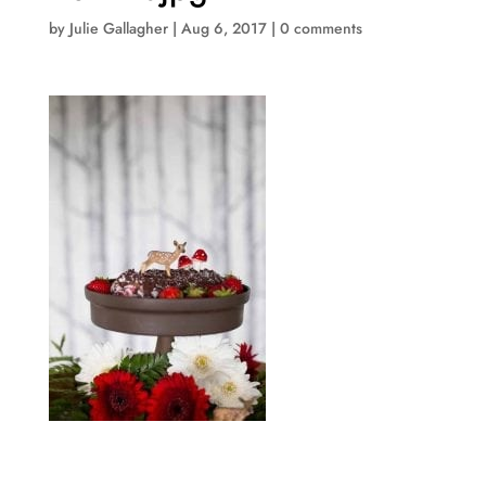
by
Julie Gallagher
|
Aug 6, 2017
|
0 comments