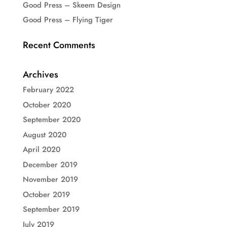
Good Press – Skeem Design
Good Press – Flying Tiger
Recent Comments
Archives
February 2022
October 2020
September 2020
August 2020
April 2020
December 2019
November 2019
October 2019
September 2019
July 2019