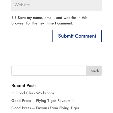
Save my name, email, and website in this
browser for the next time I comment.
Recent Posts
In Good Class Workshops
Good Press – Flying Tiger Favours II
Good Press – Favours from Flying Tiger