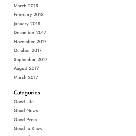
March 2018
February 2018
January 2018
December 2017
November 2017
October 2017
September 2017
August 2017
March 2017
Categories
Good Life
Good News
Good Press
Good to Know