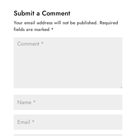
Submit a Comment
Your email address will not be published.
Required
fields are marked
*