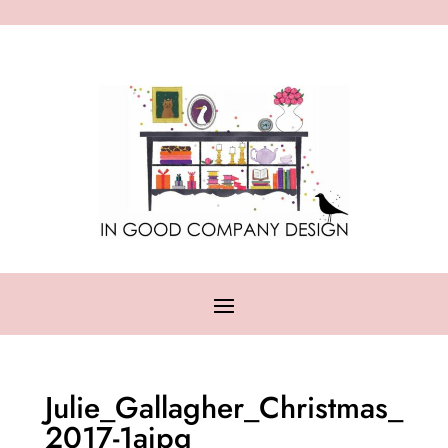
Julie_Gallagher_Christmas_
2017-1ajpg