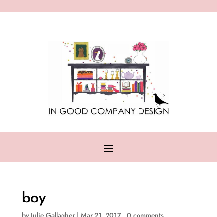
boy
by
Julie Gallagher
|
Mar 21, 2017
|
0 comments