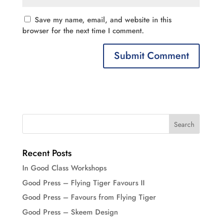
Save my name, email, and website in this
browser for the next time I comment.
Recent Posts
In Good Class Workshops
Good Press – Flying Tiger Favours II
Good Press – Favours from Flying Tiger
Good Press – Skeem Design