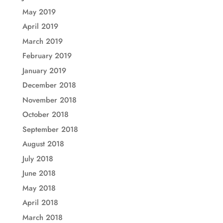
May 2019
April 2019
March 2019
February 2019
January 2019
December 2018
November 2018
October 2018
September 2018
August 2018
July 2018
June 2018
May 2018
April 2018
March 2018