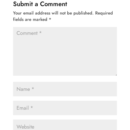
Submit a Comment
Your email address will not be published.
Required
fields are marked
*