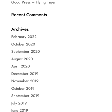
Good Press – Flying Tiger
Recent Comments
Archives
February 2022
October 2020
September 2020
August 2020
April 2020
December 2019
November 2019
October 2019
September 2019
July 2019
June 2019