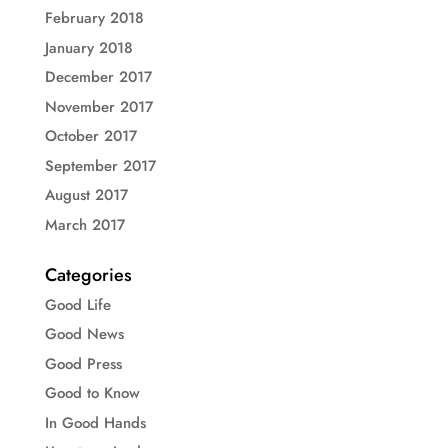
February 2018
January 2018
December 2017
November 2017
October 2017
September 2017
August 2017
March 2017
Categories
Good Life
Good News
Good Press
Good to Know
In Good Hands