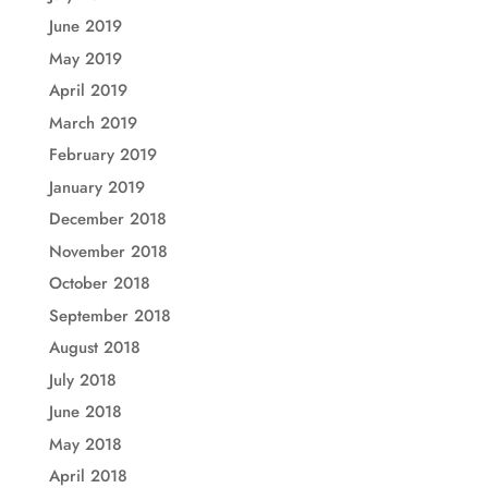
June 2019
May 2019
April 2019
March 2019
February 2019
January 2019
December 2018
November 2018
October 2018
September 2018
August 2018
July 2018
June 2018
May 2018
April 2018