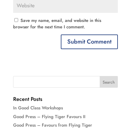
Save my name, email, and website in this
browser for the next time I comment.
Recent Posts
In Good Class Workshops
Good Press – Flying Tiger Favours II
Good Press – Favours from Flying Tiger