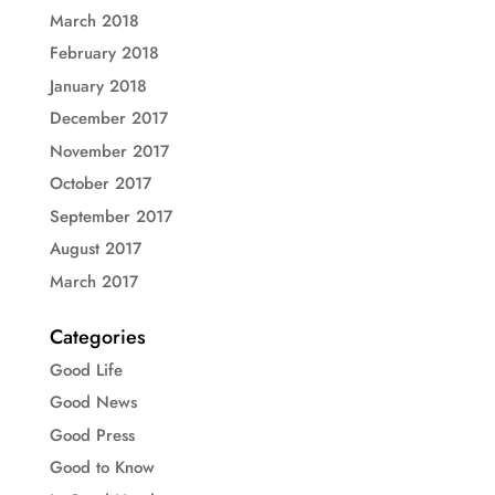
March 2018
February 2018
January 2018
December 2017
November 2017
October 2017
September 2017
August 2017
March 2017
Categories
Good Life
Good News
Good Press
Good to Know