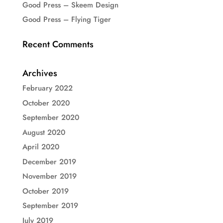
Good Press – Skeem Design
Good Press – Flying Tiger
Recent Comments
Archives
February 2022
October 2020
September 2020
August 2020
April 2020
December 2019
November 2019
October 2019
September 2019
July 2019