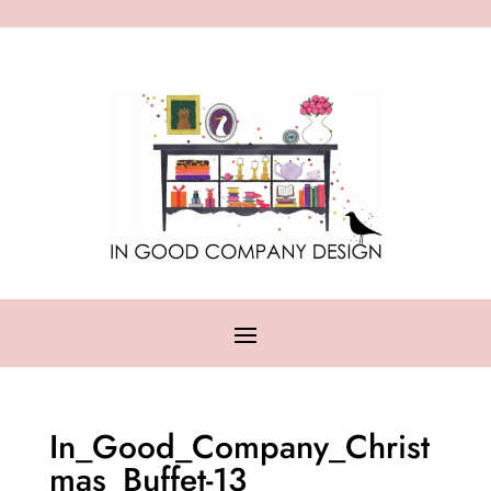
In_Good_Company_Christ
mas_Buffet-13