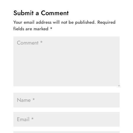
Submit a Comment
Your email address will not be published.
Required
fields are marked
*