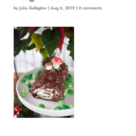
by
Julie Gallagher
|
Aug 6, 2019
|
0 comments