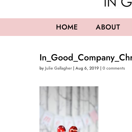
HOME
ABOUT
In_Good_Company_Chri
by
Julie Gallagher
|
Aug 6, 2019
|
0 comments