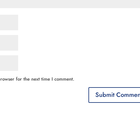
rowser for the next time I comment.