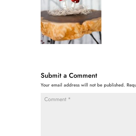
Submit a Comment
Your email address will not be published.
Requ