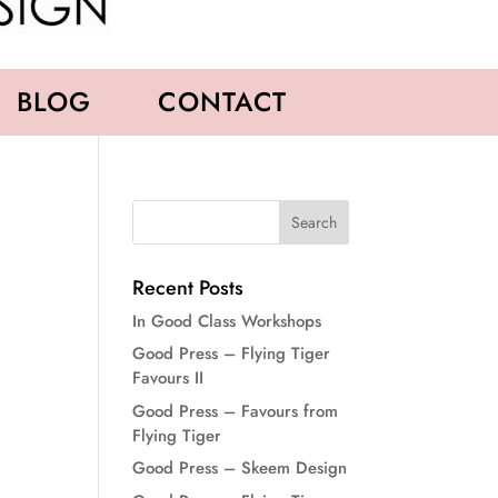
BLOG
CONTACT
Recent Posts
In Good Class Workshops
Good Press – Flying Tiger
Favours II
Good Press – Favours from
Flying Tiger
Good Press – Skeem Design