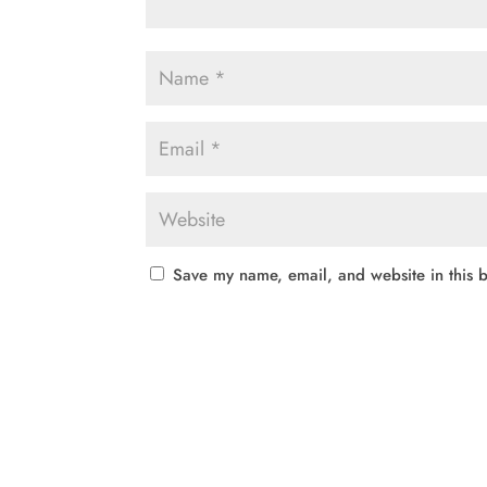
Save my name, email, and website in this b