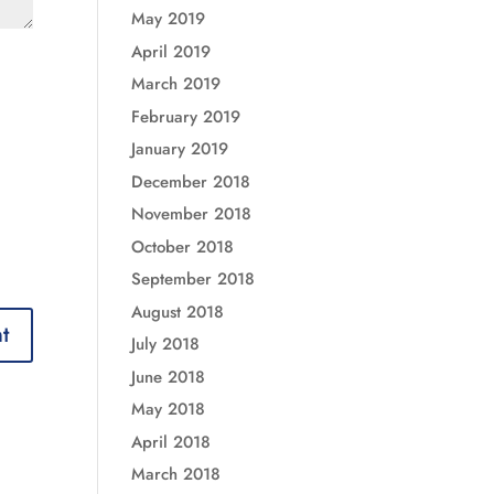
May 2019
April 2019
March 2019
February 2019
January 2019
December 2018
November 2018
October 2018
September 2018
August 2018
July 2018
June 2018
May 2018
April 2018
March 2018