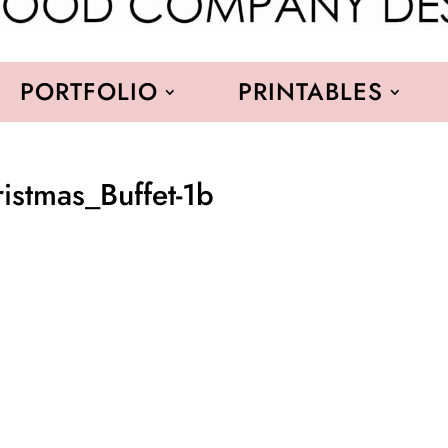
PORTFOLIO
PRINTABLES
stmas_Buffet-1b