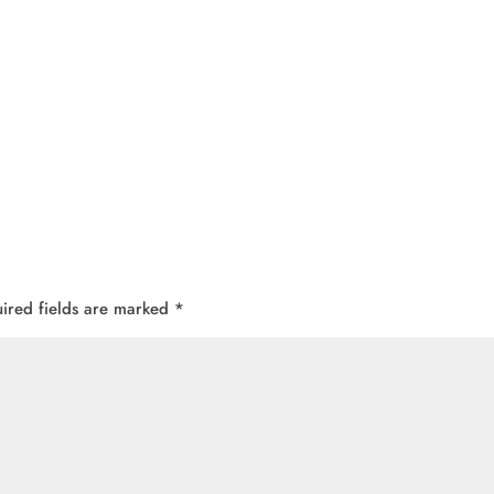
ired fields are marked
*