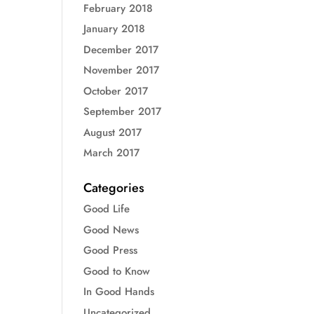
February 2018
January 2018
December 2017
November 2017
October 2017
September 2017
August 2017
March 2017
Categories
Good Life
Good News
Good Press
Good to Know
In Good Hands
Uncategorized