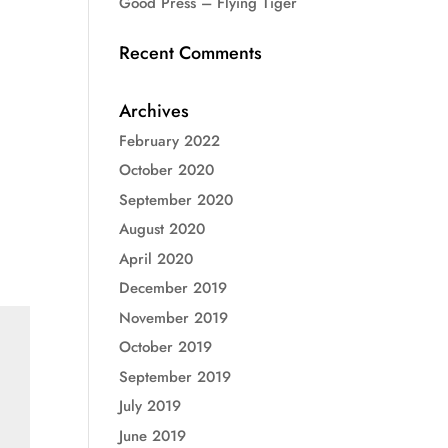
Good Press – Flying Tiger
Recent Comments
Archives
February 2022
October 2020
September 2020
August 2020
April 2020
December 2019
November 2019
October 2019
September 2019
July 2019
June 2019