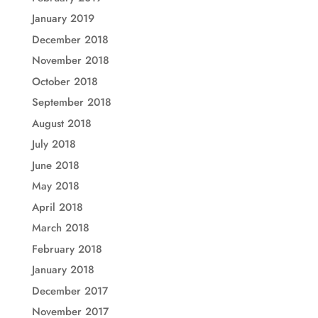
January 2019
December 2018
November 2018
October 2018
September 2018
August 2018
July 2018
June 2018
May 2018
April 2018
March 2018
February 2018
January 2018
December 2017
November 2017