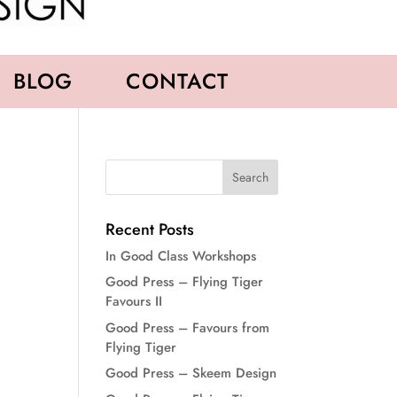
BLOG
CONTACT
Recent Posts
In Good Class Workshops
Good Press – Flying Tiger
Favours II
Good Press – Favours from
Flying Tiger
Good Press – Skeem Design