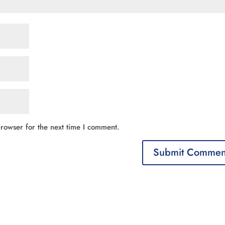
rowser for the next time I comment.