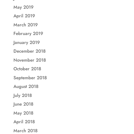
May 2019
April 2019
March 2019
February 2019
January 2019
December 2018
November 2018
October 2018
September 2018
August 2018
July 2018
June 2018
May 2018
April 2018
March 2018