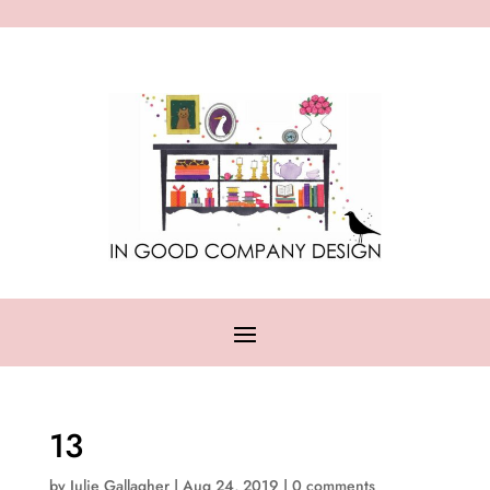
13
by
Julie Gallagher
|
Aug 24, 2019
|
0 comments