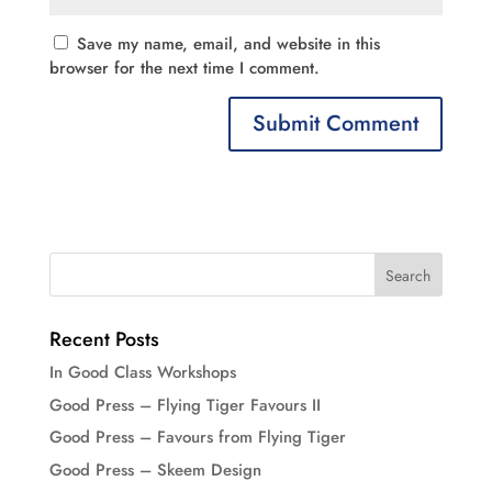
Save my name, email, and website in this
browser for the next time I comment.
Recent Posts
In Good Class Workshops
Good Press – Flying Tiger Favours II
Good Press – Favours from Flying Tiger
Good Press – Skeem Design