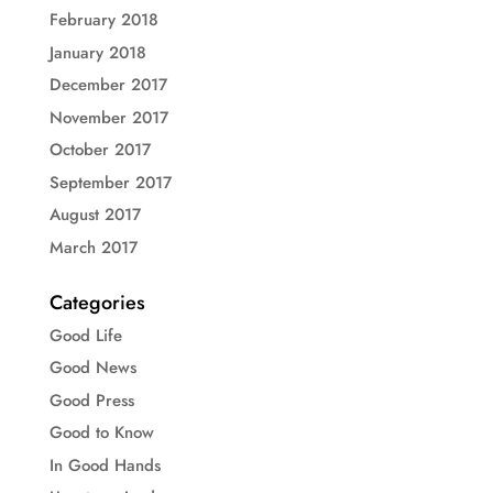
February 2018
January 2018
December 2017
November 2017
October 2017
September 2017
August 2017
March 2017
Categories
Good Life
Good News
Good Press
Good to Know
In Good Hands