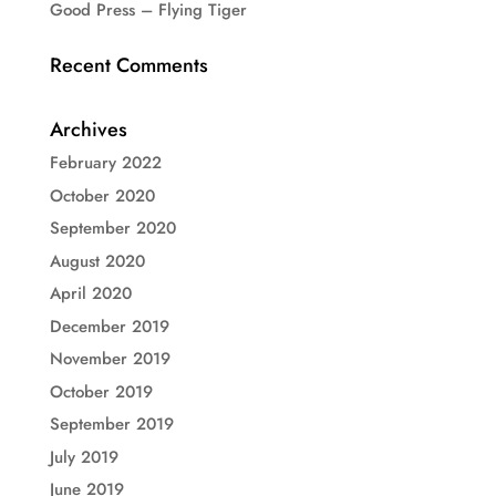
Good Press – Flying Tiger
Recent Comments
Archives
February 2022
October 2020
September 2020
August 2020
April 2020
December 2019
November 2019
October 2019
September 2019
July 2019
June 2019