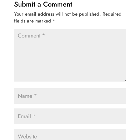
Submit a Comment
Your email address will not be published.
Required
fields are marked
*