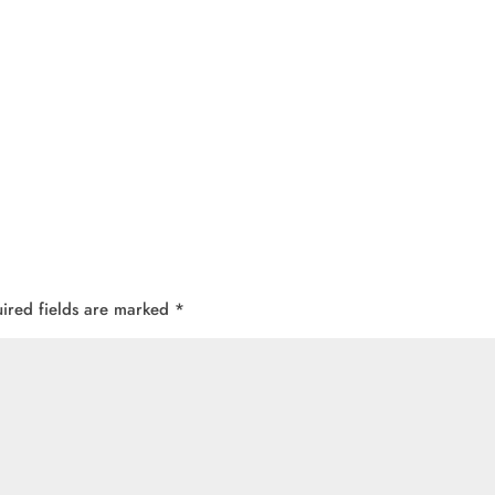
ired fields are marked
*