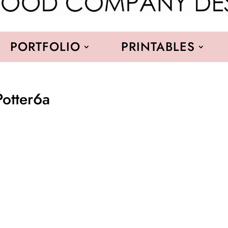
PORTFOLIO
PRINTABLES
Potter6a