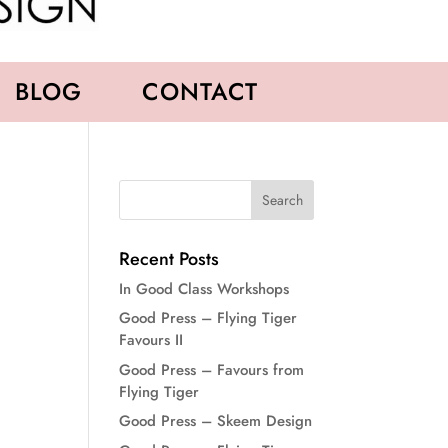
BLOG
CONTACT
Recent Posts
In Good Class Workshops
Good Press – Flying Tiger
Favours II
Good Press – Favours from
Flying Tiger
Good Press – Skeem Design