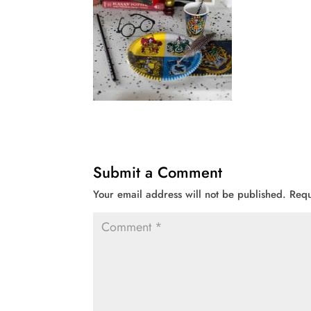
Submit a Comment
Your email address will not be published.
Requ