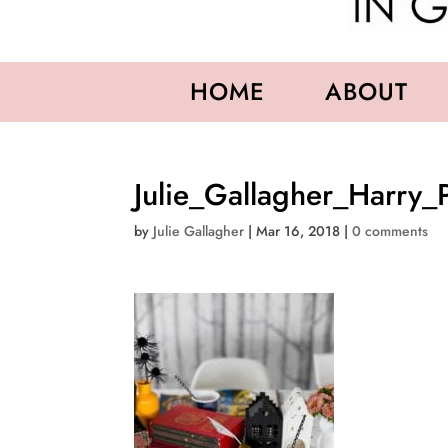
HOME
ABOUT
Julie_Gallagher_Harry_
by
Julie Gallagher
|
Mar 16, 2018
|
0 comments