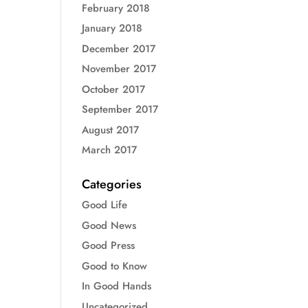
February 2018
January 2018
December 2017
November 2017
October 2017
September 2017
August 2017
March 2017
Categories
Good Life
Good News
Good Press
Good to Know
In Good Hands
Uncategorized