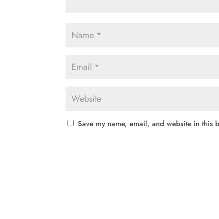
Save my name, email, and website in this b