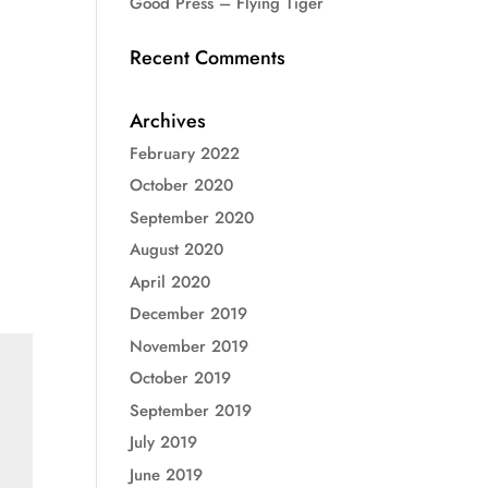
Good Press – Flying Tiger
Recent Comments
Archives
February 2022
October 2020
September 2020
August 2020
April 2020
December 2019
November 2019
October 2019
September 2019
July 2019
June 2019