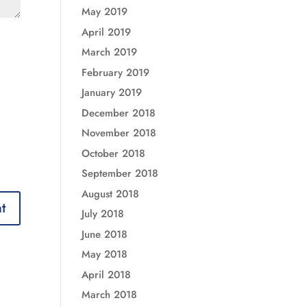
May 2019
April 2019
March 2019
February 2019
January 2019
December 2018
November 2018
October 2018
September 2018
August 2018
July 2018
June 2018
May 2018
April 2018
March 2018