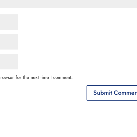
rowser for the next time I comment.