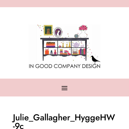
Julie_Gallagher_HyggeHW
-9c