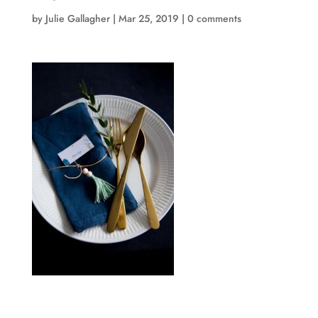
by
Julie Gallagher
|
Mar 25, 2019
|
0 comments