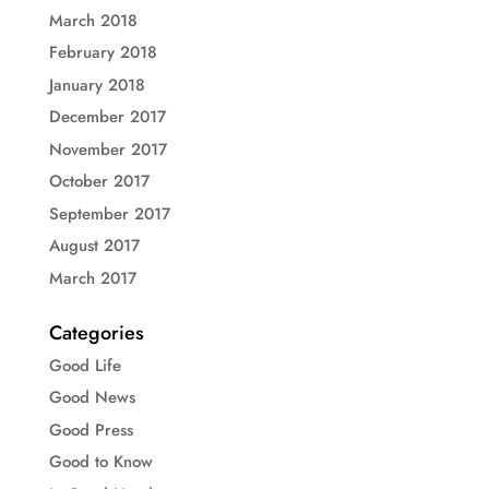
March 2018
February 2018
January 2018
December 2017
November 2017
October 2017
September 2017
August 2017
March 2017
Categories
Good Life
Good News
Good Press
Good to Know