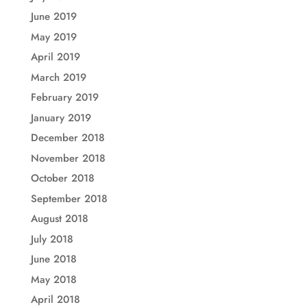
June 2019
May 2019
April 2019
March 2019
February 2019
January 2019
December 2018
November 2018
October 2018
September 2018
August 2018
July 2018
June 2018
May 2018
April 2018