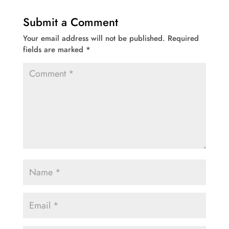
Submit a Comment
Your email address will not be published.
Required
fields are marked
*