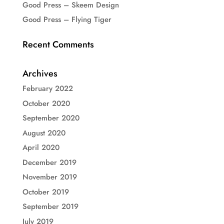
Good Press – Skeem Design
Good Press – Flying Tiger
Recent Comments
Archives
February 2022
October 2020
September 2020
August 2020
April 2020
December 2019
November 2019
October 2019
September 2019
July 2019