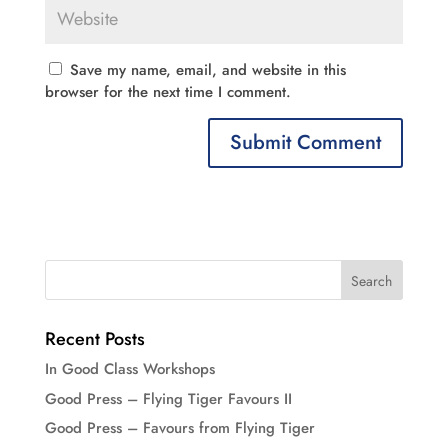
Save my name, email, and website in this
browser for the next time I comment.
Recent Posts
In Good Class Workshops
Good Press – Flying Tiger Favours II
Good Press – Favours from Flying Tiger