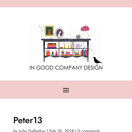
Peter13
by
Julie Gallagher
|
Feb 26, 2018
|
0 comments