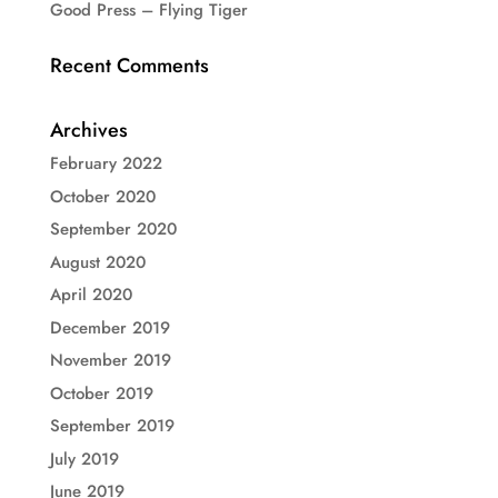
Good Press – Flying Tiger
Recent Comments
Archives
February 2022
October 2020
September 2020
August 2020
April 2020
December 2019
November 2019
October 2019
September 2019
July 2019
June 2019