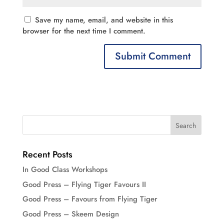
Save my name, email, and website in this
browser for the next time I comment.
Recent Posts
In Good Class Workshops
Good Press – Flying Tiger Favours II
Good Press – Favours from Flying Tiger
Good Press – Skeem Design