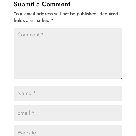
Submit a Comment
Your email address will not be published.
Required
fields are marked
*