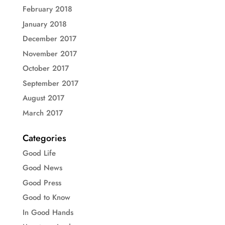
February 2018
January 2018
December 2017
November 2017
October 2017
September 2017
August 2017
March 2017
Categories
Good Life
Good News
Good Press
Good to Know
In Good Hands