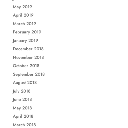
May 2019
April 2019
March 2019
February 2019
January 2019
December 2018
November 2018
October 2018
September 2018
August 2018
July 2018
June 2018
May 2018
April 2018
March 2018