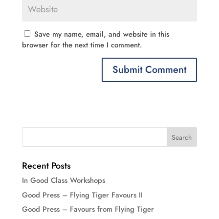
Save my name, email, and website in this
browser for the next time I comment.
Recent Posts
In Good Class Workshops
Good Press – Flying Tiger Favours II
Good Press – Favours from Flying Tiger