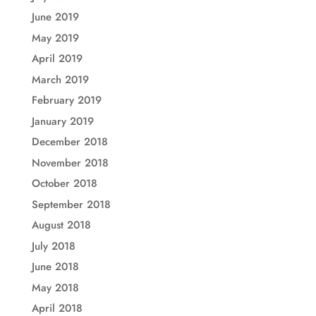
June 2019
May 2019
April 2019
March 2019
February 2019
January 2019
December 2018
November 2018
October 2018
September 2018
August 2018
July 2018
June 2018
May 2018
April 2018