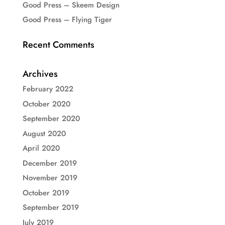
Good Press – Skeem Design
Good Press – Flying Tiger
Recent Comments
Archives
February 2022
October 2020
September 2020
August 2020
April 2020
December 2019
November 2019
October 2019
September 2019
July 2019