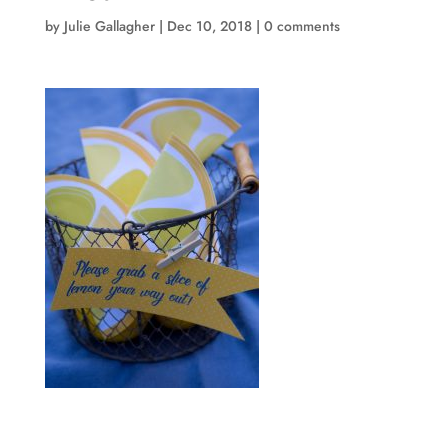
by
Julie Gallagher
|
Dec 10, 2018
|
0 comments