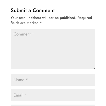
Submit a Comment
Your email address will not be published.
Required
fields are marked
*