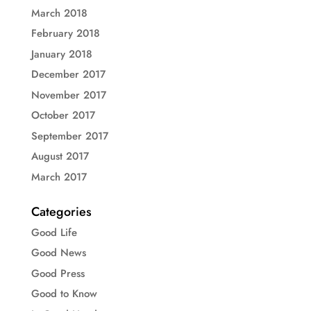
March 2018
February 2018
January 2018
December 2017
November 2017
October 2017
September 2017
August 2017
March 2017
Categories
Good Life
Good News
Good Press
Good to Know