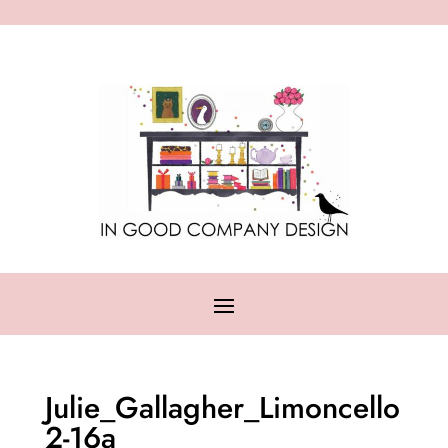
Julie_Gallagher_Limoncello
2-16a