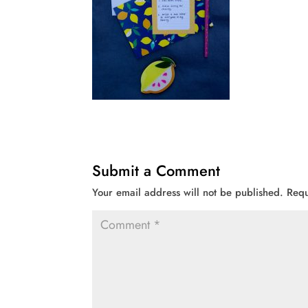
Submit a Comment
Your email address will not be published.
Requ