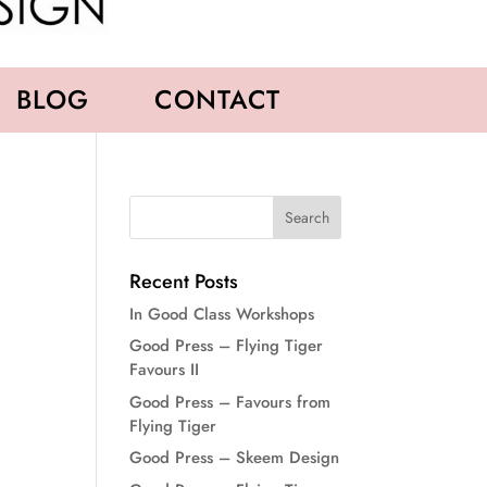
BLOG
CONTACT
Recent Posts
In Good Class Workshops
Good Press – Flying Tiger
Favours II
Good Press – Favours from
Flying Tiger
Good Press – Skeem Design