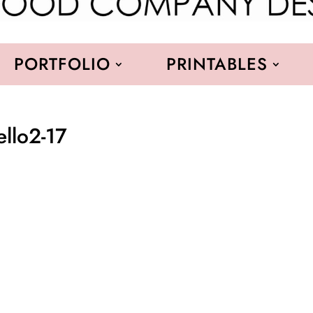
PORTFOLIO
PRINTABLES
ello2-17