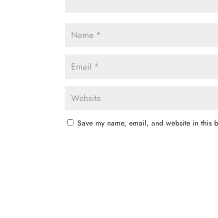
Save my name, email, and website in this b