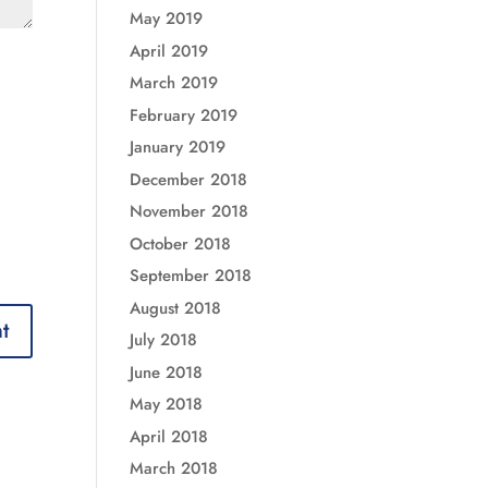
May 2019
April 2019
March 2019
February 2019
January 2019
December 2018
November 2018
October 2018
September 2018
August 2018
July 2018
June 2018
May 2018
April 2018
March 2018