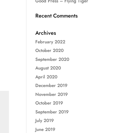
Good Press – Flying Tiger
Recent Comments
Archives
February 2022
October 2020
September 2020
August 2020
April 2020
December 2019
November 2019
October 2019
September 2019
July 2019
June 2019