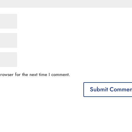
rowser for the next time I comment.