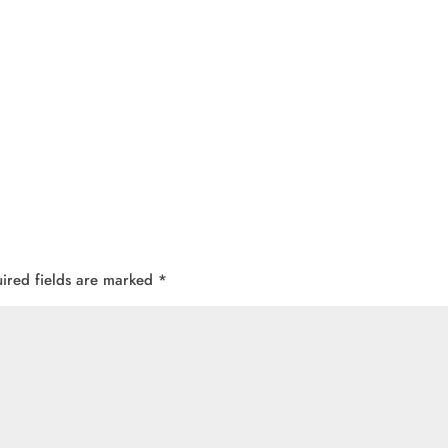
ired fields are marked
*