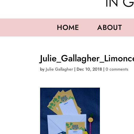
HOME
ABOUT
Julie_Gallagher_Limonc
by
Julie Gallagher
|
Dec 10, 2018
|
0 comments