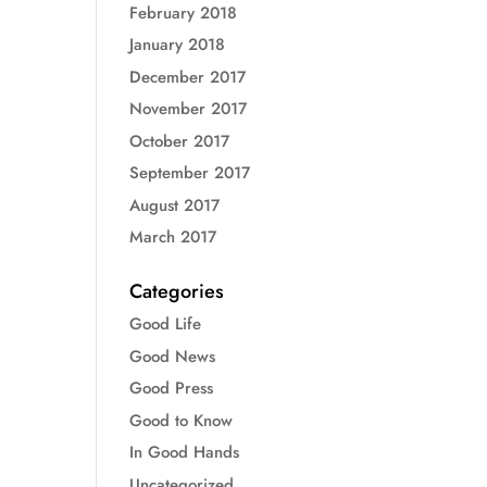
February 2018
January 2018
December 2017
November 2017
October 2017
September 2017
August 2017
March 2017
Categories
Good Life
Good News
Good Press
Good to Know
In Good Hands
Uncategorized