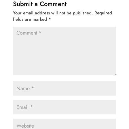
Submit a Comment
Your email address will not be published.
Required
fields are marked
*