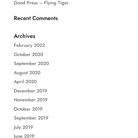
Good Press – Flying Tiger
Recent Comments
Archives
February 2022
October 2020
September 2020
August 2020
April 2020
December 2019
November 2019
October 2019
September 2019
July 2019
June 2019