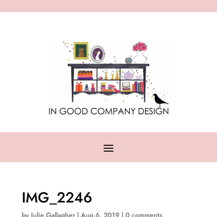
IMG_2246
by
Julie Gallagher
|
Aug 6, 2019
|
0 comments