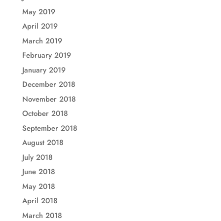
May 2019
April 2019
March 2019
February 2019
January 2019
December 2018
November 2018
October 2018
September 2018
August 2018
July 2018
June 2018
May 2018
April 2018
March 2018