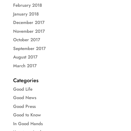
February 2018
January 2018
December 2017
November 2017
October 2017
September 2017
August 2017
March 2017
Categories
Good Life
Good News
Good Press
Good to Know
In Good Hands