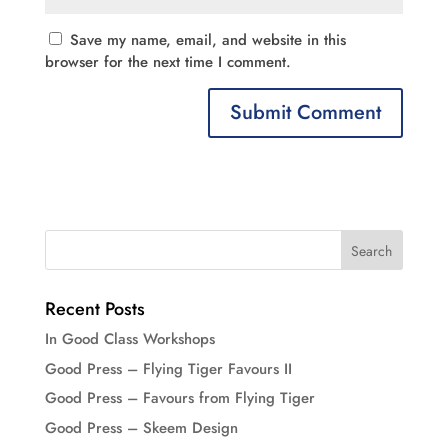
Save my name, email, and website in this
browser for the next time I comment.
Recent Posts
In Good Class Workshops
Good Press – Flying Tiger Favours II
Good Press – Favours from Flying Tiger
Good Press – Skeem Design