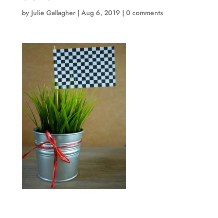
by
Julie Gallagher
|
Aug 6, 2019
|
0 comments