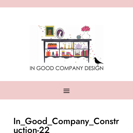
In_Good_Company_Constr
uction-22