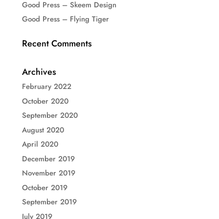
Good Press – Skeem Design
Good Press – Flying Tiger
Recent Comments
Archives
February 2022
October 2020
September 2020
August 2020
April 2020
December 2019
November 2019
October 2019
September 2019
July 2019