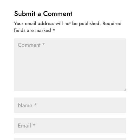
Submit a Comment
Your email address will not be published.
Required
fields are marked
*