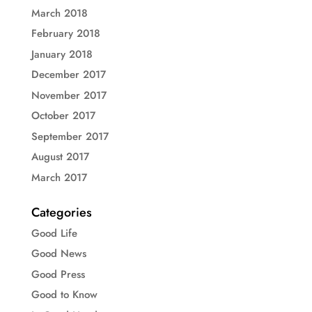
March 2018
February 2018
January 2018
December 2017
November 2017
October 2017
September 2017
August 2017
March 2017
Categories
Good Life
Good News
Good Press
Good to Know