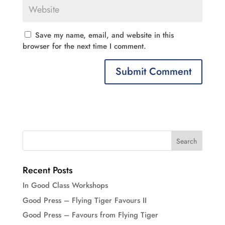
Save my name, email, and website in this
browser for the next time I comment.
Recent Posts
In Good Class Workshops
Good Press – Flying Tiger Favours II
Good Press – Favours from Flying Tiger