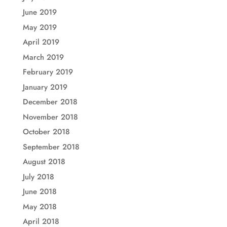
June 2019
May 2019
April 2019
March 2019
February 2019
January 2019
December 2018
November 2018
October 2018
September 2018
August 2018
July 2018
June 2018
May 2018
April 2018