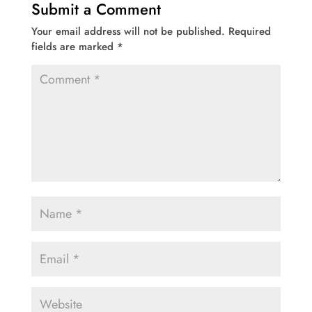
Submit a Comment
Your email address will not be published.
Required
fields are marked
*