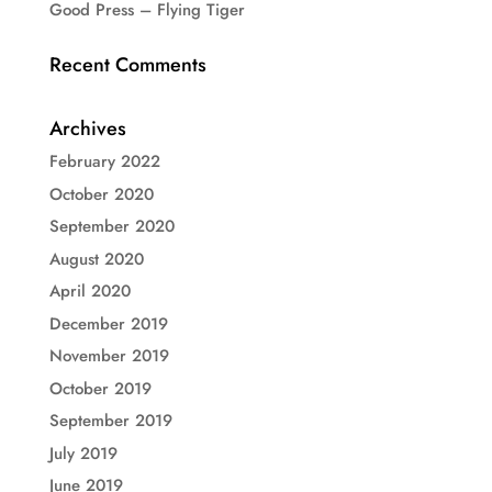
Good Press – Flying Tiger
Recent Comments
Archives
February 2022
October 2020
September 2020
August 2020
April 2020
December 2019
November 2019
October 2019
September 2019
July 2019
June 2019