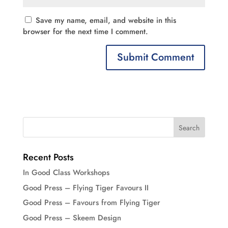
Save my name, email, and website in this
browser for the next time I comment.
Recent Posts
In Good Class Workshops
Good Press – Flying Tiger Favours II
Good Press – Favours from Flying Tiger
Good Press – Skeem Design