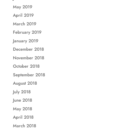
May 2019
April 2019
March 2019
February 2019
January 2019
December 2018
November 2018
October 2018
September 2018
August 2018
July 2018
June 2018
May 2018
April 2018
March 2018