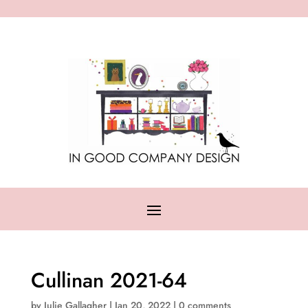
Cullinan 2021-64
by
Julie Gallagher
|
Jan 20, 2022
|
0 comments