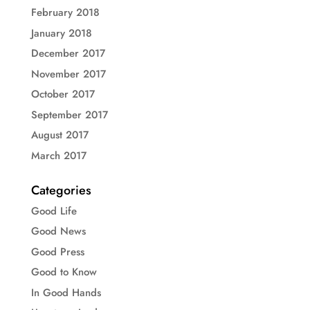
February 2018
January 2018
December 2017
November 2017
October 2017
September 2017
August 2017
March 2017
Categories
Good Life
Good News
Good Press
Good to Know
In Good Hands