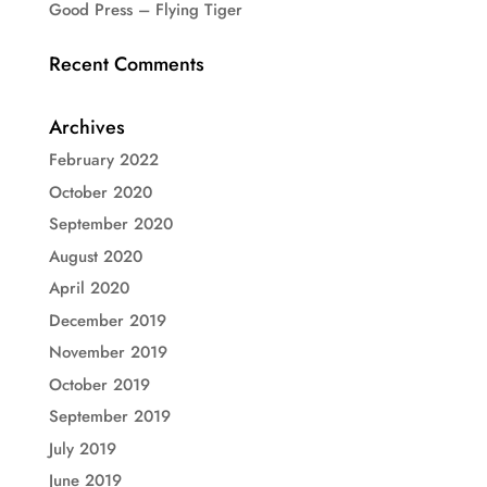
Good Press – Flying Tiger
Recent Comments
Archives
February 2022
October 2020
September 2020
August 2020
April 2020
December 2019
November 2019
October 2019
September 2019
July 2019
June 2019