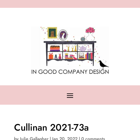
Cullinan 2021-73a
by
Julie Gallagher
|
Jan 20, 2022
|
0 comments