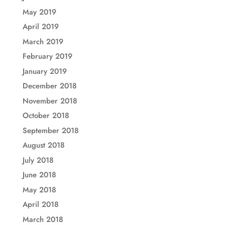
May 2019
April 2019
March 2019
February 2019
January 2019
December 2018
November 2018
October 2018
September 2018
August 2018
July 2018
June 2018
May 2018
April 2018
March 2018