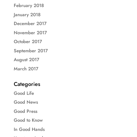
February 2018
January 2018
December 2017
November 2017
October 2017
September 2017
August 2017
March 2017
Categories
Good Life
Good News
Good Press
Good to Know
In Good Hands