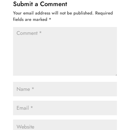
Submit a Comment
Your email address will not be published.
Required
fields are marked
*