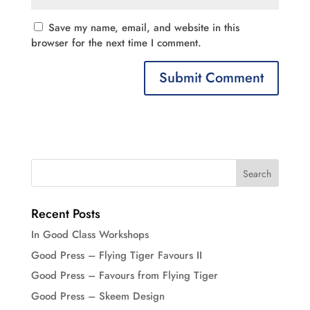
Save my name, email, and website in this
browser for the next time I comment.
Recent Posts
In Good Class Workshops
Good Press – Flying Tiger Favours II
Good Press – Favours from Flying Tiger
Good Press – Skeem Design