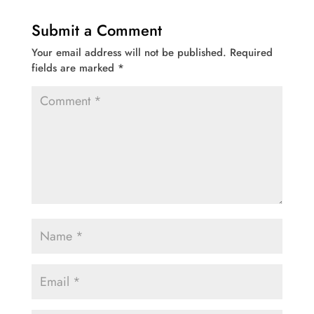
Submit a Comment
Your email address will not be published.
Required
fields are marked
*