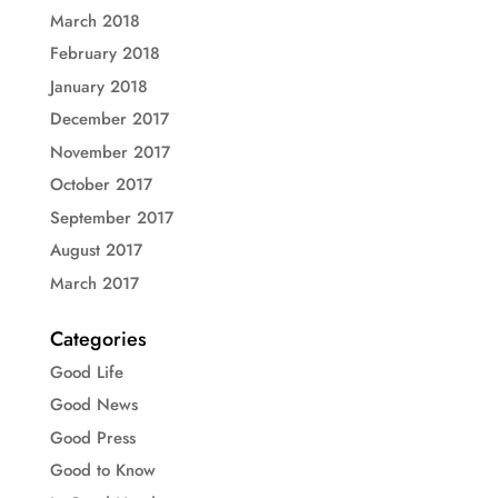
March 2018
February 2018
January 2018
December 2017
November 2017
October 2017
September 2017
August 2017
March 2017
Categories
Good Life
Good News
Good Press
Good to Know