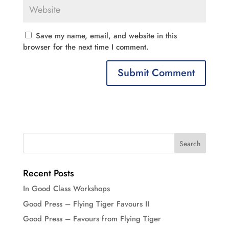
Save my name, email, and website in this
browser for the next time I comment.
Recent Posts
In Good Class Workshops
Good Press – Flying Tiger Favours II
Good Press – Favours from Flying Tiger