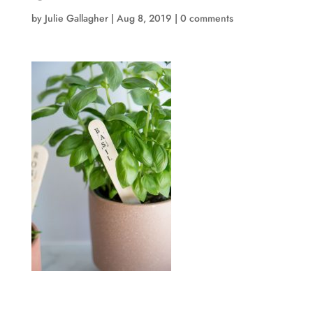
by
Julie Gallagher
|
Aug 8, 2019
|
0 comments