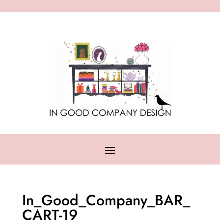
In_Good_Company_BAR_
CART-19