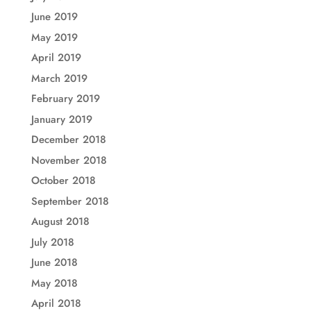
June 2019
May 2019
April 2019
March 2019
February 2019
January 2019
December 2018
November 2018
October 2018
September 2018
August 2018
July 2018
June 2018
May 2018
April 2018