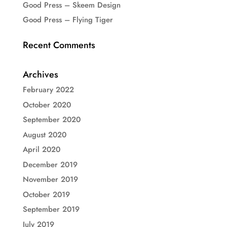
Good Press – Skeem Design
Good Press – Flying Tiger
Recent Comments
Archives
February 2022
October 2020
September 2020
August 2020
April 2020
December 2019
November 2019
October 2019
September 2019
July 2019