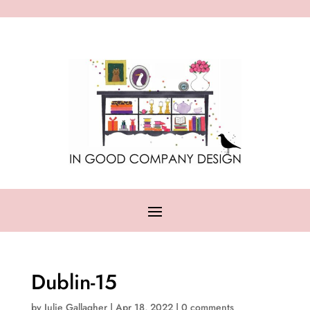
Dublin-15
by
Julie Gallagher
|
Apr 18, 2022
|
0 comments