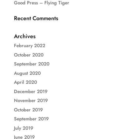
Good Press – Flying Tiger
Recent Comments
Archives
February 2022
October 2020
September 2020
August 2020
April 2020
December 2019
November 2019
October 2019
September 2019
July 2019
June 2019