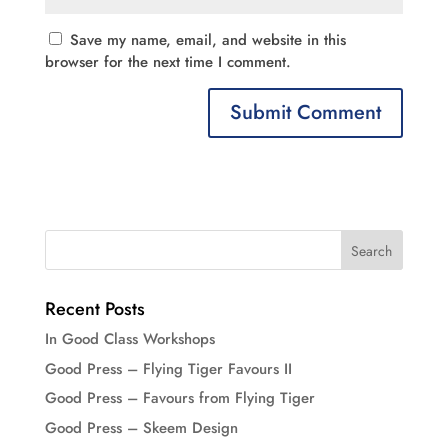
Save my name, email, and website in this
browser for the next time I comment.
Recent Posts
In Good Class Workshops
Good Press – Flying Tiger Favours II
Good Press – Favours from Flying Tiger
Good Press – Skeem Design