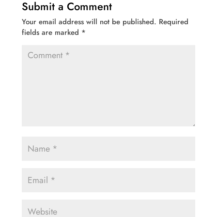
Submit a Comment
Your email address will not be published.
Required
fields are marked
*