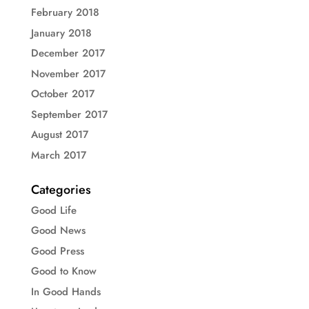
February 2018
January 2018
December 2017
November 2017
October 2017
September 2017
August 2017
March 2017
Categories
Good Life
Good News
Good Press
Good to Know
In Good Hands