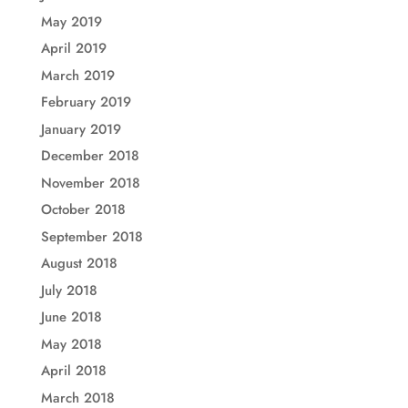
May 2019
April 2019
March 2019
February 2019
January 2019
December 2018
November 2018
October 2018
September 2018
August 2018
July 2018
June 2018
May 2018
April 2018
March 2018