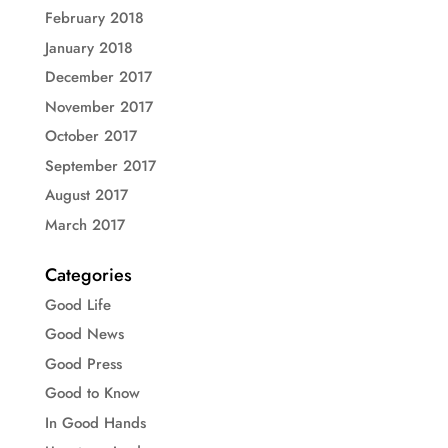
February 2018
January 2018
December 2017
November 2017
October 2017
September 2017
August 2017
March 2017
Categories
Good Life
Good News
Good Press
Good to Know
In Good Hands