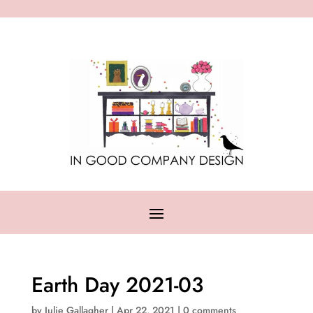
Earth Day 2021-03
by
Julie Gallagher
|
Apr 22, 2021
|
0 comments