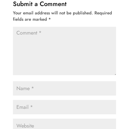
Submit a Comment
Your email address will not be published.
Required
fields are marked
*