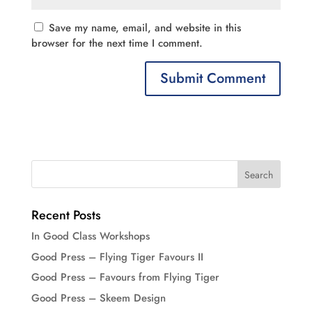
Save my name, email, and website in this
browser for the next time I comment.
Recent Posts
In Good Class Workshops
Good Press – Flying Tiger Favours II
Good Press – Favours from Flying Tiger
Good Press – Skeem Design