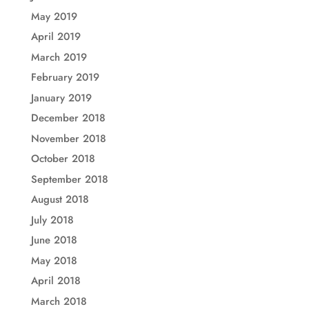
May 2019
April 2019
March 2019
February 2019
January 2019
December 2018
November 2018
October 2018
September 2018
August 2018
July 2018
June 2018
May 2018
April 2018
March 2018