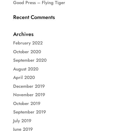
Good Press – Flying Tiger
Recent Comments
Archives
February 2022
October 2020
September 2020
August 2020
April 2020
December 2019
November 2019
October 2019
September 2019
July 2019
June 2019