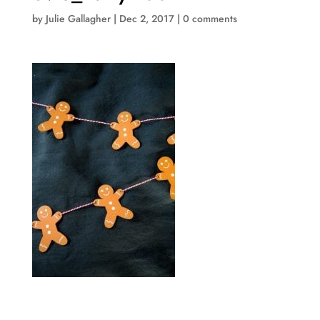
by
Julie Gallagher
|
Dec 2, 2017
|
0 comments