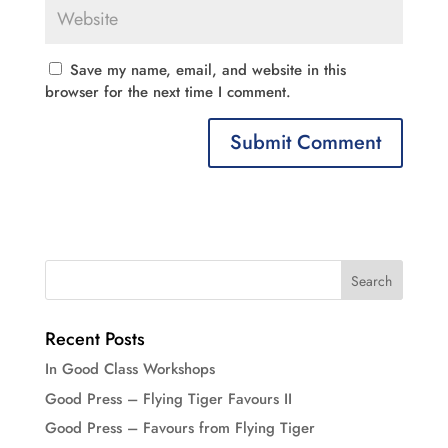
Save my name, email, and website in this
browser for the next time I comment.
Recent Posts
In Good Class Workshops
Good Press – Flying Tiger Favours II
Good Press – Favours from Flying Tiger