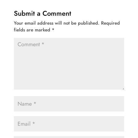
Submit a Comment
Your email address will not be published.
Required
fields are marked
*