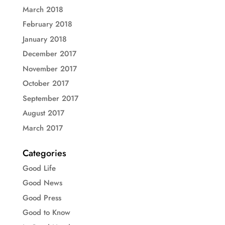
March 2018
February 2018
January 2018
December 2017
November 2017
October 2017
September 2017
August 2017
March 2017
Categories
Good Life
Good News
Good Press
Good to Know