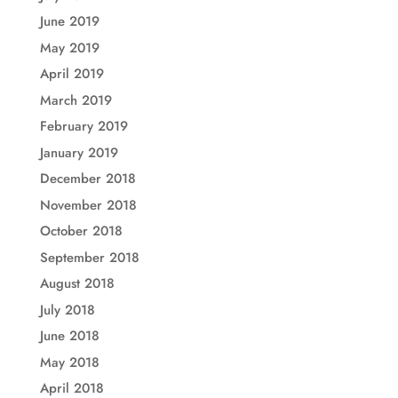
June 2019
May 2019
April 2019
March 2019
February 2019
January 2019
December 2018
November 2018
October 2018
September 2018
August 2018
July 2018
June 2018
May 2018
April 2018