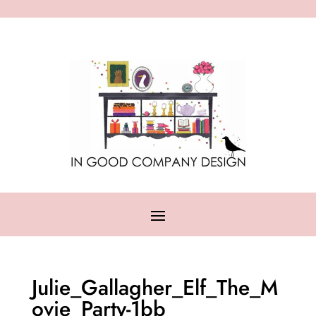
Julie_Gallagher_Elf_The_M
ovie_Party-1bb