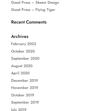
Good Press – Skeem Design
Good Press – Flying Tiger
Recent Comments
Archives
February 2022
October 2020
September 2020
August 2020
April 2020
December 2019
November 2019
October 2019
September 2019
July 2019