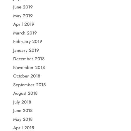
June 2019
May 2019
April 2019
March 2019
February 2019
January 2019
December 2018
November 2018
October 2018
September 2018
August 2018
July 2018
June 2018
May 2018
April 2018