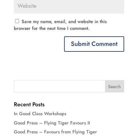
Save my name, email, and website in this
browser for the next time I comment.
Recent Posts
In Good Class Workshops
Good Press – Flying Tiger Favours II
Good Press – Favours from Flying Tiger