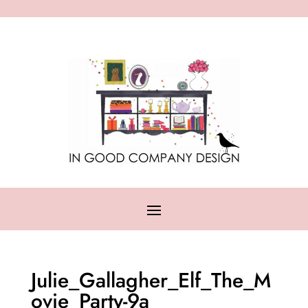
Julie_Gallagher_Elf_The_M
ovie_Party-9a