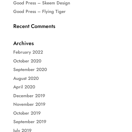
Good Press – Skeem Design
Good Press – Flying Tiger
Recent Comments
Archives
February 2022
October 2020
September 2020
August 2020
April 2020
December 2019
November 2019
October 2019
September 2019
July 2019