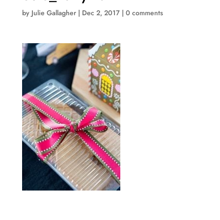
by
Julie Gallagher
|
Dec 2, 2017
|
0 comments