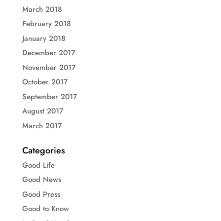
March 2018
February 2018
January 2018
December 2017
November 2017
October 2017
September 2017
August 2017
March 2017
Categories
Good Life
Good News
Good Press
Good to Know