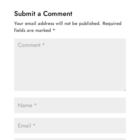
Submit a Comment
Your email address will not be published.
Required
fields are marked
*