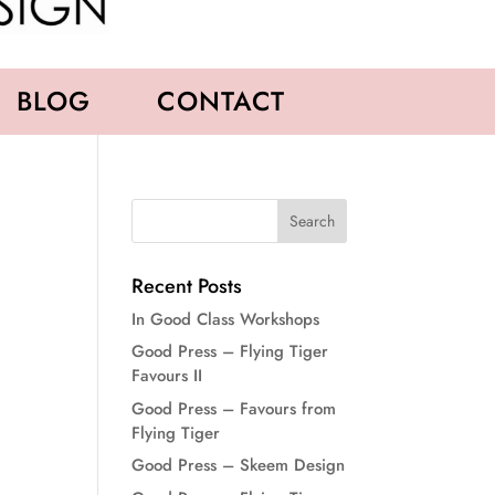
BLOG
CONTACT
Recent Posts
In Good Class Workshops
Good Press – Flying Tiger
Favours II
Good Press – Favours from
Flying Tiger
Good Press – Skeem Design