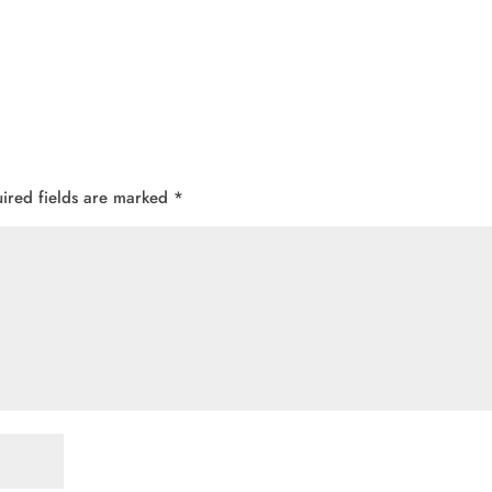
ired fields are marked
*