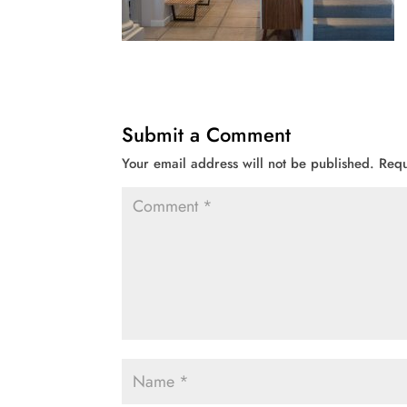
Submit a Comment
Your email address will not be published.
Requ