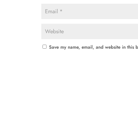
Save my name, email, and website in this b