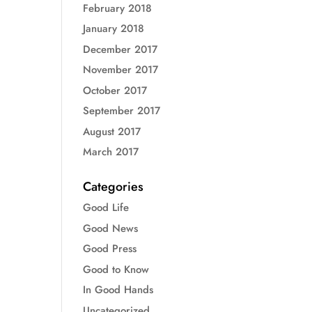
February 2018
January 2018
December 2017
November 2017
October 2017
September 2017
August 2017
March 2017
Categories
Good Life
Good News
Good Press
Good to Know
In Good Hands
Uncategorized