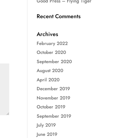
Good Press – Flying Tiger
Recent Comments
Archives
February 2022
October 2020
September 2020
August 2020
April 2020
December 2019
November 2019
October 2019
September 2019
July 2019
June 2019