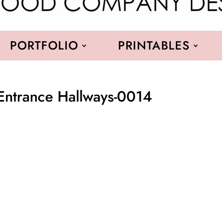
PORTFOLIO
PRINTABLES
Entrance Hallways-0014