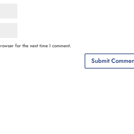
rowser for the next time I comment.