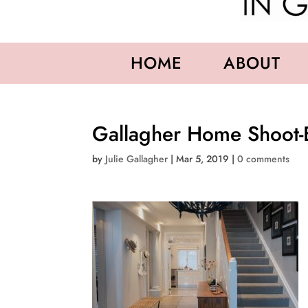
HOME
ABOUT
Gallagher Home Shoot-
by
Julie Gallagher
|
Mar 5, 2019
|
0 comments