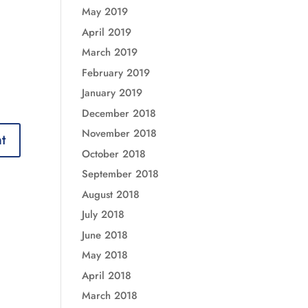
May 2019
April 2019
March 2019
February 2019
January 2019
December 2018
November 2018
October 2018
September 2018
August 2018
July 2018
June 2018
May 2018
April 2018
March 2018