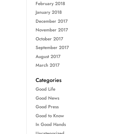
February 2018
January 2018
December 2017
November 2017
October 2017
September 2017
August 2017
March 2017
Categories
Good Life
Good News
Good Press
Good to Know
In Good Hands
Uncategorized