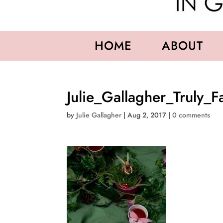
HOME
ABOUT
Julie_Gallagher_Truly_F
by
Julie Gallagher
|
Aug 2, 2017
|
0 comments