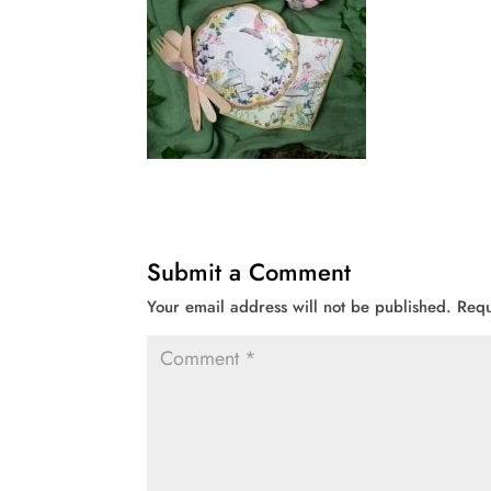
Submit a Comment
Your email address will not be published.
Requ