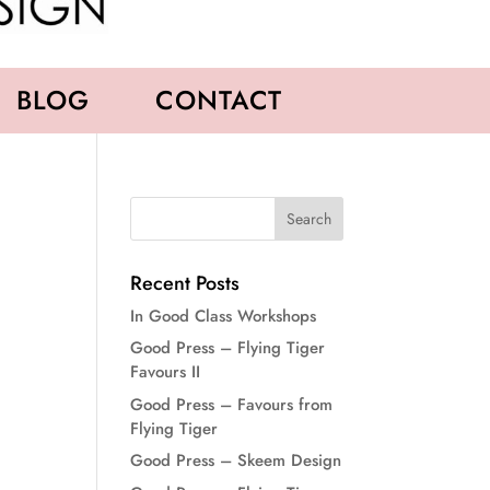
BLOG
CONTACT
Recent Posts
In Good Class Workshops
Good Press – Flying Tiger
Favours II
Good Press – Favours from
Flying Tiger
Good Press – Skeem Design