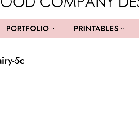
PORTFOLIO
PRINTABLES
airy-5c