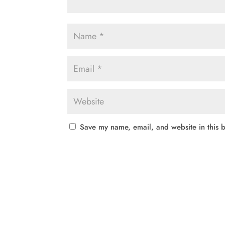
Save my name, email, and website in this b