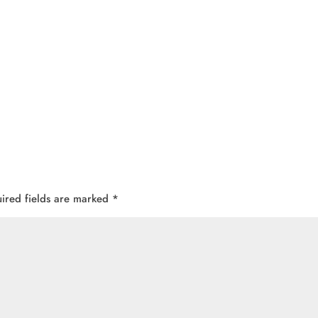
ired fields are marked
*