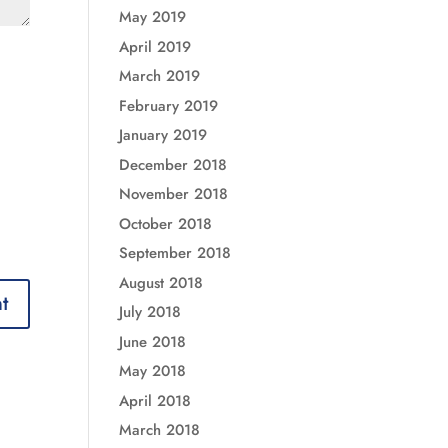
May 2019
April 2019
March 2019
February 2019
January 2019
December 2018
November 2018
October 2018
September 2018
August 2018
July 2018
June 2018
May 2018
April 2018
March 2018