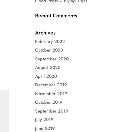
Good Press – Flying Tiger
Recent Comments
Archives
February 2022
October 2020
September 2020
August 2020
April 2020
December 2019
November 2019
October 2019
September 2019
July 2019
June 2019