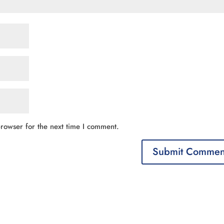
rowser for the next time I comment.