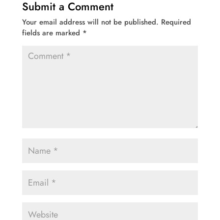
Submit a Comment
Your email address will not be published.
Required
fields are marked
*