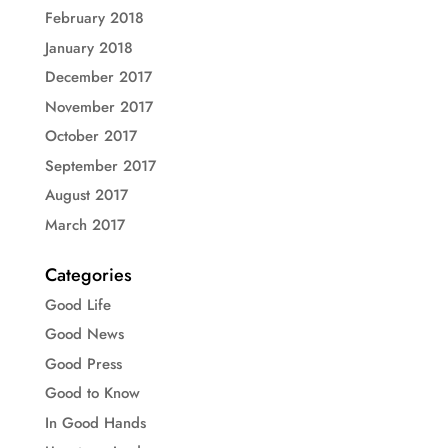
February 2018
January 2018
December 2017
November 2017
October 2017
September 2017
August 2017
March 2017
Categories
Good Life
Good News
Good Press
Good to Know
In Good Hands