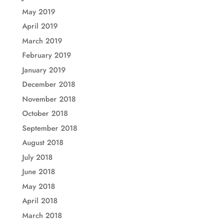
May 2019
April 2019
March 2019
February 2019
January 2019
December 2018
November 2018
October 2018
September 2018
August 2018
July 2018
June 2018
May 2018
April 2018
March 2018