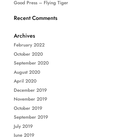
Good Press – Flying Tiger
Recent Comments
Archives
February 2022
October 2020
September 2020
August 2020
April 2020
December 2019
November 2019
October 2019
September 2019
July 2019
June 2019