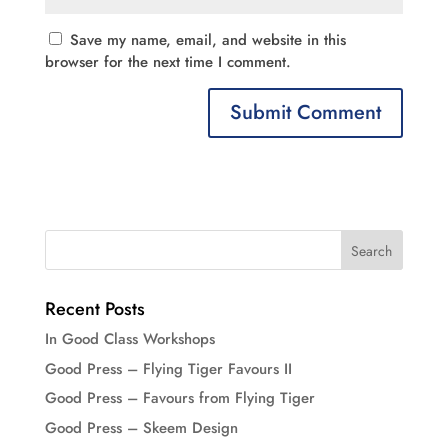
Save my name, email, and website in this
browser for the next time I comment.
Recent Posts
In Good Class Workshops
Good Press – Flying Tiger Favours II
Good Press – Favours from Flying Tiger
Good Press – Skeem Design