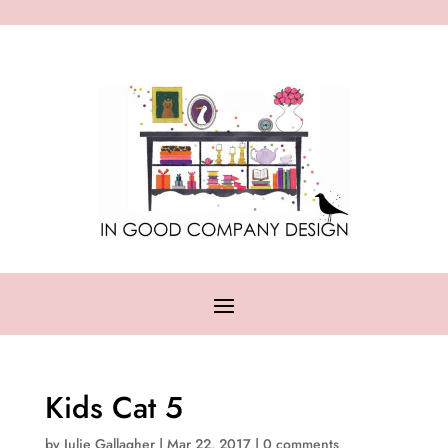
Kids Cat 5
by
Julie Gallagher
|
Mar 22, 2017
|
0 comments