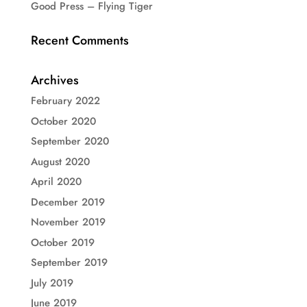
Good Press – Flying Tiger
Recent Comments
Archives
February 2022
October 2020
September 2020
August 2020
April 2020
December 2019
November 2019
October 2019
September 2019
July 2019
June 2019