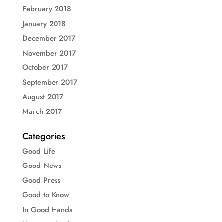
February 2018
January 2018
December 2017
November 2017
October 2017
September 2017
August 2017
March 2017
Categories
Good Life
Good News
Good Press
Good to Know
In Good Hands