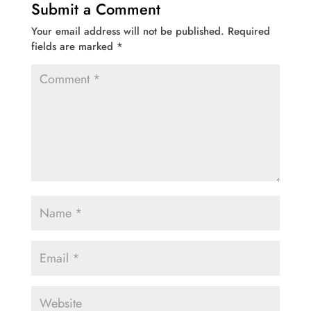
Submit a Comment
Your email address will not be published.
Required
fields are marked
*