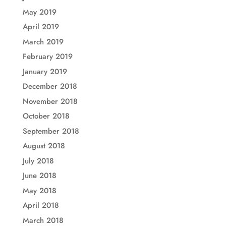
May 2019
April 2019
March 2019
February 2019
January 2019
December 2018
November 2018
October 2018
September 2018
August 2018
July 2018
June 2018
May 2018
April 2018
March 2018