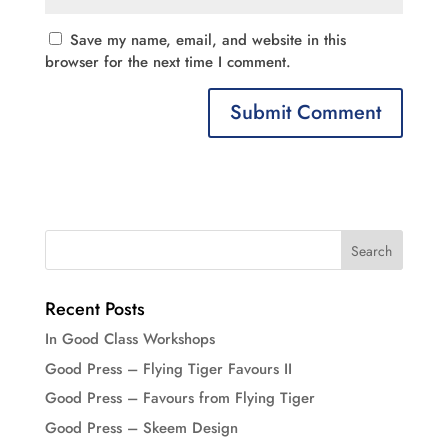
Save my name, email, and website in this
browser for the next time I comment.
Recent Posts
In Good Class Workshops
Good Press – Flying Tiger Favours II
Good Press – Favours from Flying Tiger
Good Press – Skeem Design