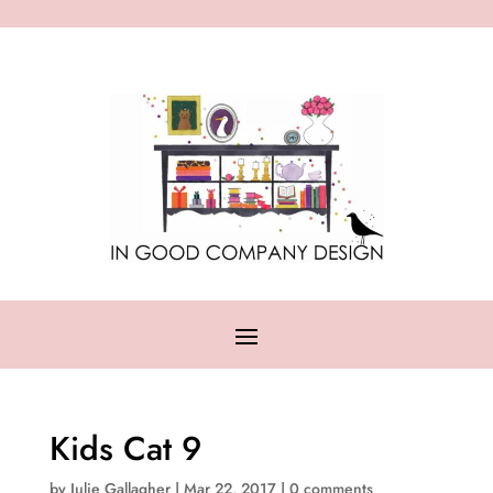
Kids Cat 9
by
Julie Gallagher
|
Mar 22, 2017
|
0 comments