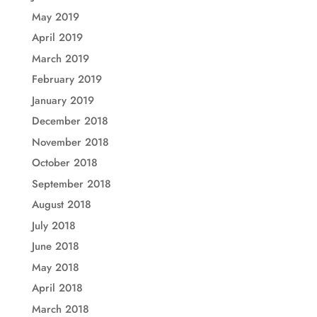
May 2019
April 2019
March 2019
February 2019
January 2019
December 2018
November 2018
October 2018
September 2018
August 2018
July 2018
June 2018
May 2018
April 2018
March 2018