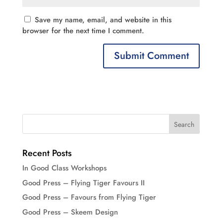
Save my name, email, and website in this
browser for the next time I comment.
Recent Posts
In Good Class Workshops
Good Press – Flying Tiger Favours II
Good Press – Favours from Flying Tiger
Good Press – Skeem Design