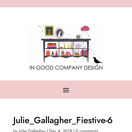
Julie_Gallagher_Fiestive-6
by
Julie Gallagher
|
Dec 4, 2018
|
0 comments