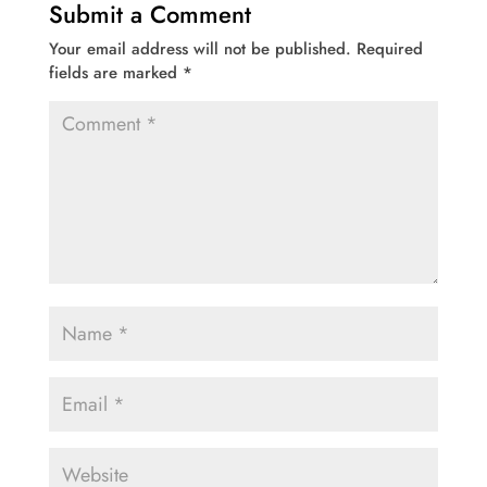
Submit a Comment
Your email address will not be published.
Required
fields are marked
*