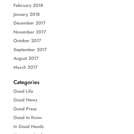
February 2018
January 2018
December 2017
November 2017
October 2017
September 2017
August 2017
March 2017
Categories
Good Life
Good News
Good Press
Good to Know
In Good Hands