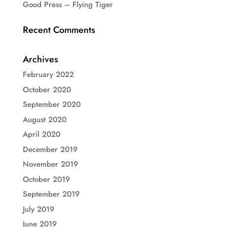
Good Press – Flying Tiger
Recent Comments
Archives
February 2022
October 2020
September 2020
August 2020
April 2020
December 2019
November 2019
October 2019
September 2019
July 2019
June 2019