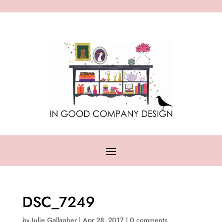
DSC_7249
by
Julie Gallagher
|
Apr 28, 2017
|
0 comments