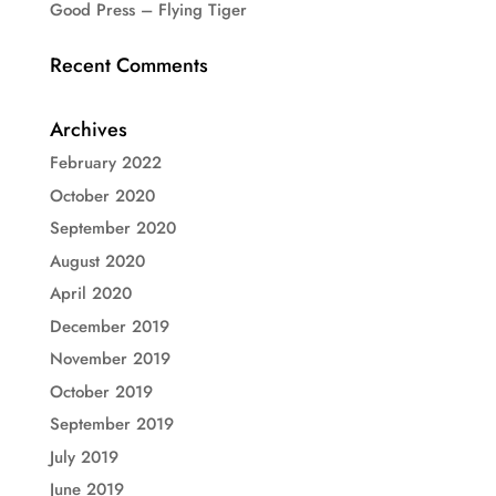
Good Press – Flying Tiger
Recent Comments
Archives
February 2022
October 2020
September 2020
August 2020
April 2020
December 2019
November 2019
October 2019
September 2019
July 2019
June 2019