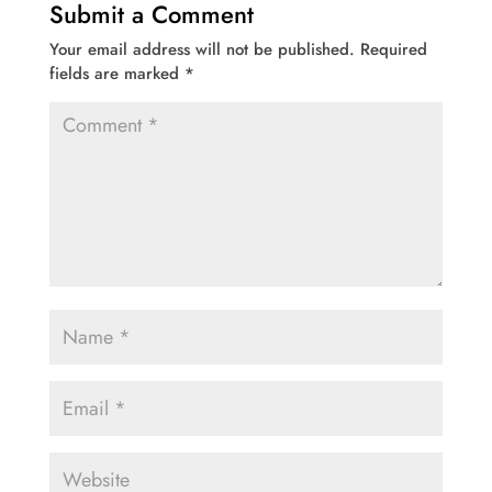
Submit a Comment
Your email address will not be published.
Required
fields are marked
*