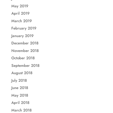
May 2019
April 2019
March 2019
February 2019
January 2019
December 2018
November 2018
October 2018
September 2018
August 2018
July 2018
June 2018
May 2018
April 2018
March 2018