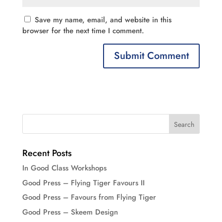
Save my name, email, and website in this
browser for the next time I comment.
Recent Posts
In Good Class Workshops
Good Press – Flying Tiger Favours II
Good Press – Favours from Flying Tiger
Good Press – Skeem Design