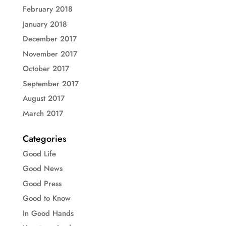
February 2018
January 2018
December 2017
November 2017
October 2017
September 2017
August 2017
March 2017
Categories
Good Life
Good News
Good Press
Good to Know
In Good Hands