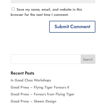
Save my name, email, and website in this
browser for the next time I comment.
Recent Posts
In Good Class Workshops
Good Press – Flying Tiger Favours II
Good Press – Favours from Flying Tiger
Good Press – Skeem Design