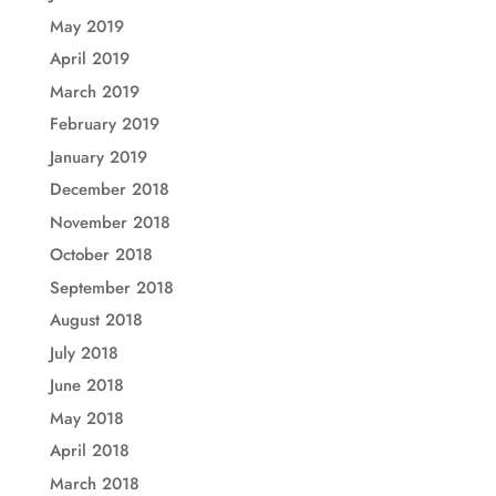
May 2019
April 2019
March 2019
February 2019
January 2019
December 2018
November 2018
October 2018
September 2018
August 2018
July 2018
June 2018
May 2018
April 2018
March 2018