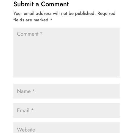
Submit a Comment
Your email address will not be published.
Required
fields are marked
*