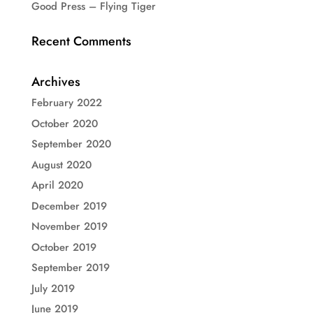
Good Press – Flying Tiger
Recent Comments
Archives
February 2022
October 2020
September 2020
August 2020
April 2020
December 2019
November 2019
October 2019
September 2019
July 2019
June 2019