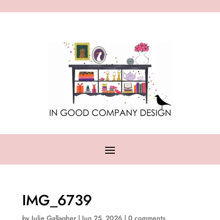
IMG_6739
by
Julie Gallagher
|
Jun 25, 2026
|
0 comments