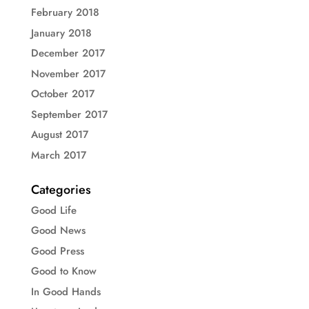
February 2018
January 2018
December 2017
November 2017
October 2017
September 2017
August 2017
March 2017
Categories
Good Life
Good News
Good Press
Good to Know
In Good Hands