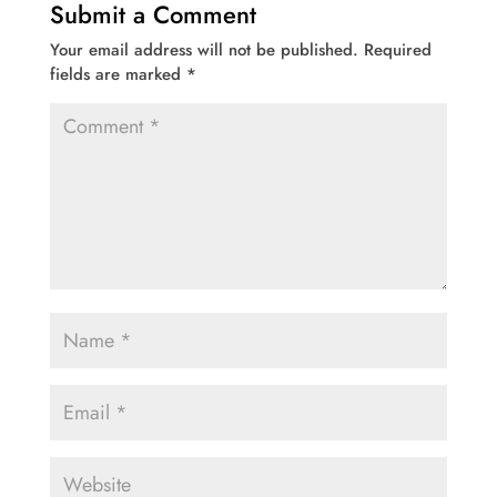
Submit a Comment
Your email address will not be published.
Required
fields are marked
*