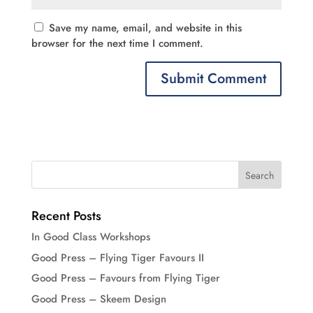
Save my name, email, and website in this
browser for the next time I comment.
Recent Posts
In Good Class Workshops
Good Press – Flying Tiger Favours II
Good Press – Favours from Flying Tiger
Good Press – Skeem Design