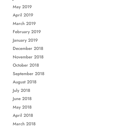
May 2019
April 2019
March 2019
February 2019
January 2019
December 2018
November 2018
October 2018
September 2018
August 2018
July 2018
June 2018
May 2018
April 2018
March 2018