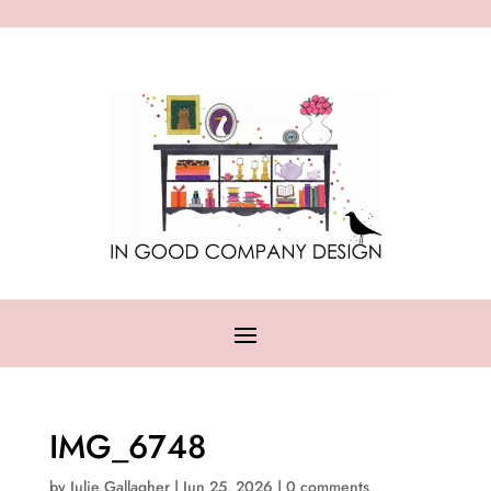
IMG_6748
by
Julie Gallagher
|
Jun 25, 2026
|
0 comments