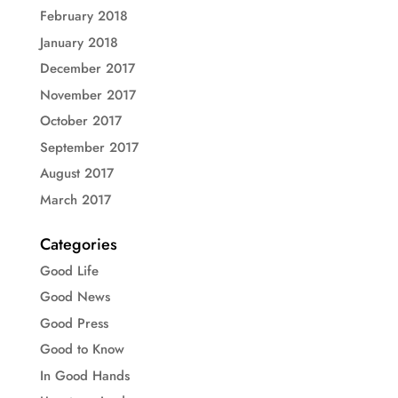
February 2018
January 2018
December 2017
November 2017
October 2017
September 2017
August 2017
March 2017
Categories
Good Life
Good News
Good Press
Good to Know
In Good Hands