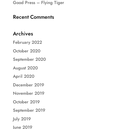
Good Press – Flying Tiger
Recent Comments
Archives
February 2022
October 2020
September 2020
August 2020
April 2020
December 2019
November 2019
October 2019
September 2019
July 2019
June 2019