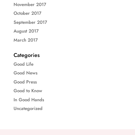
November 2017
October 2017
September 2017
August 2017
March 2017
Categories
Good Life
Good News
Good Press
Good to Know
In Good Hands
Uncategorized