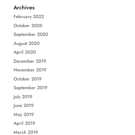
Archives
February 2022
October 2020
September 2020
August 2020
April 2020
December 2019
November 2019
October 2019
September 2019
July 2019
June 2019
May 2019
April 2019
March 2019