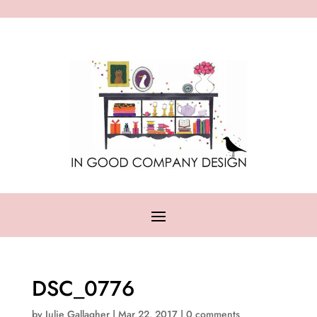
DSC_0776
by
Julie Gallagher
|
Mar 22, 2017
|
0 comments