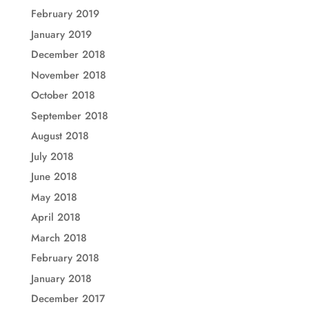
February 2019
January 2019
December 2018
November 2018
October 2018
September 2018
August 2018
July 2018
June 2018
May 2018
April 2018
March 2018
February 2018
January 2018
December 2017