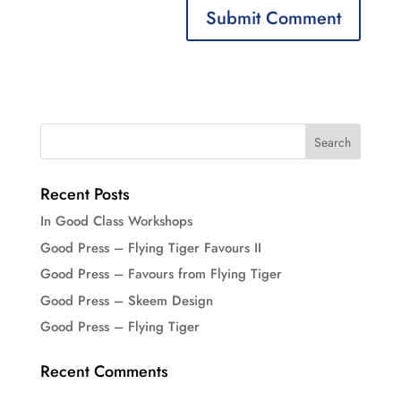
Recent Posts
In Good Class Workshops
Good Press – Flying Tiger Favours II
Good Press – Favours from Flying Tiger
Good Press – Skeem Design
Good Press – Flying Tiger
Recent Comments