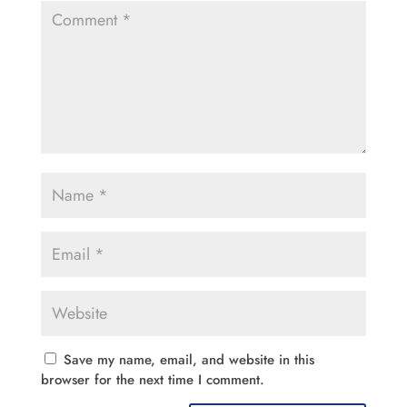
Save my name, email, and website in this
browser for the next time I comment.