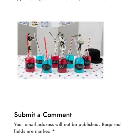
Submit a Comment
Your email address will not be published.
Required
fields are marked
*