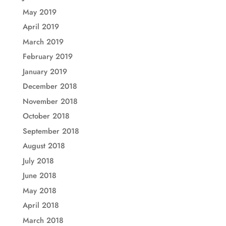
May 2019
April 2019
March 2019
February 2019
January 2019
December 2018
November 2018
October 2018
September 2018
August 2018
July 2018
June 2018
May 2018
April 2018
March 2018