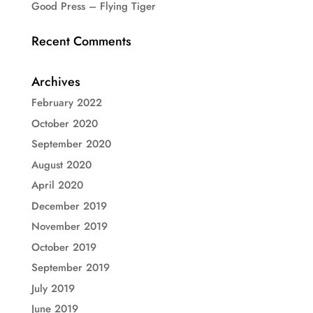
Good Press – Flying Tiger
Recent Comments
Archives
February 2022
October 2020
September 2020
August 2020
April 2020
December 2019
November 2019
October 2019
September 2019
July 2019
June 2019