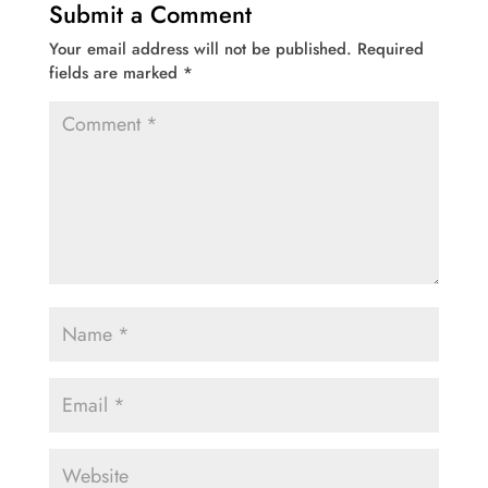
Submit a Comment
Your email address will not be published.
Required
fields are marked
*