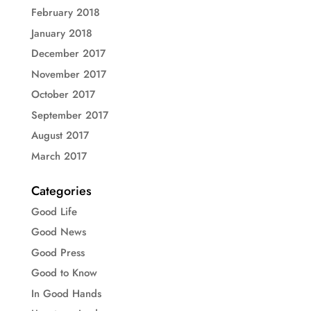
February 2018
January 2018
December 2017
November 2017
October 2017
September 2017
August 2017
March 2017
Categories
Good Life
Good News
Good Press
Good to Know
In Good Hands