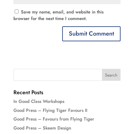
Save my name, email, and website in this
browser for the next time I comment.
Recent Posts
In Good Class Workshops
Good Press – Flying Tiger Favours II
Good Press – Favours from Flying Tiger
Good Press – Skeem Design