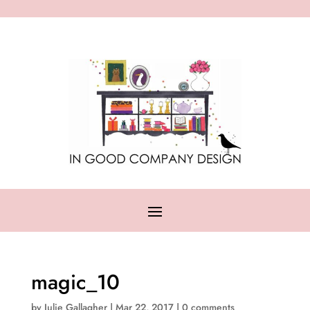
magic_10
by
Julie Gallagher
|
Mar 22, 2017
|
0 comments