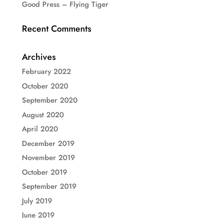
Good Press – Flying Tiger
Recent Comments
Archives
February 2022
October 2020
September 2020
August 2020
April 2020
December 2019
November 2019
October 2019
September 2019
July 2019
June 2019