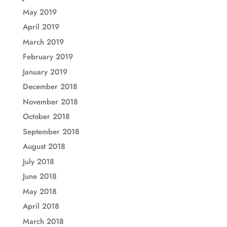
May 2019
April 2019
March 2019
February 2019
January 2019
December 2018
November 2018
October 2018
September 2018
August 2018
July 2018
June 2018
May 2018
April 2018
March 2018