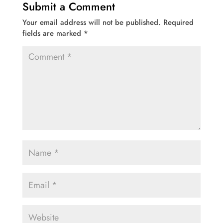
Submit a Comment
Your email address will not be published.
Required
fields are marked
*