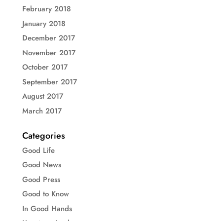
February 2018
January 2018
December 2017
November 2017
October 2017
September 2017
August 2017
March 2017
Categories
Good Life
Good News
Good Press
Good to Know
In Good Hands