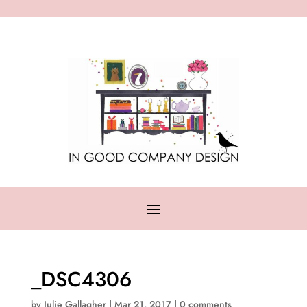
_DSC4306
by
Julie Gallagher
|
Mar 21, 2017
|
0 comments