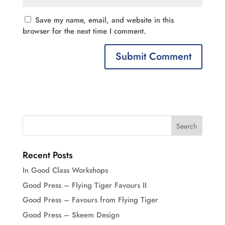
Save my name, email, and website in this
browser for the next time I comment.
Recent Posts
In Good Class Workshops
Good Press – Flying Tiger Favours II
Good Press – Favours from Flying Tiger
Good Press – Skeem Design