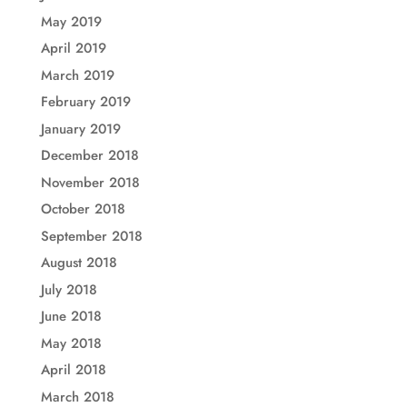
May 2019
April 2019
March 2019
February 2019
January 2019
December 2018
November 2018
October 2018
September 2018
August 2018
July 2018
June 2018
May 2018
April 2018
March 2018