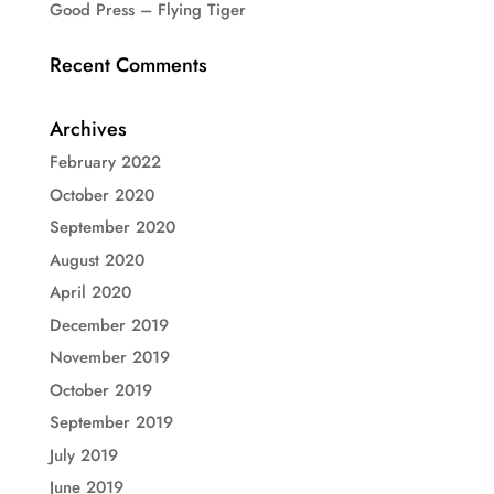
Good Press – Flying Tiger
Recent Comments
Archives
February 2022
October 2020
September 2020
August 2020
April 2020
December 2019
November 2019
October 2019
September 2019
July 2019
June 2019