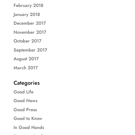
February 2018
January 2018
December 2017
November 2017
October 2017
September 2017
August 2017
March 2017
Categories
Good Life
Good News
Good Press
Good to Know
In Good Hands