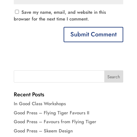
Save my name, email, and website in this
browser for the next time I comment.
Recent Posts
In Good Class Workshops
Good Press – Flying Tiger Favours II
Good Press – Favours from Flying Tiger
Good Press – Skeem Design