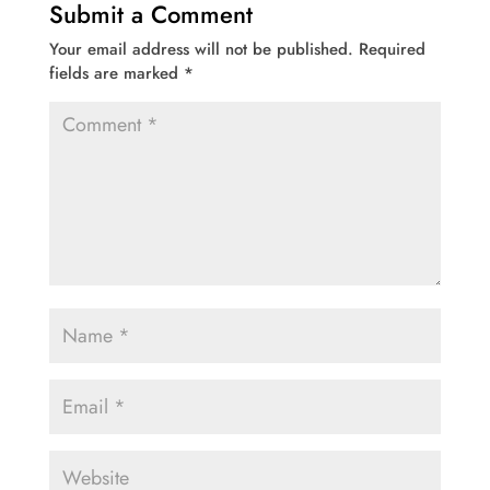
Submit a Comment
Your email address will not be published.
Required
fields are marked
*