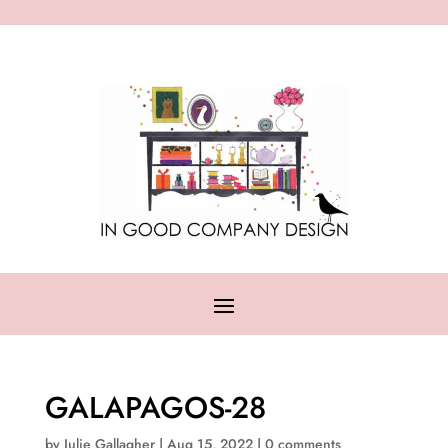
GALAPAGOS-28
by
Julie Gallagher
|
Aug 15, 2022
|
0 comments