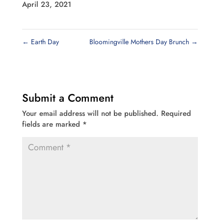
April 23, 2021
←
Earth Day
Bloomingville Mothers Day Brunch
→
Submit a Comment
Your email address will not be published.
Required
fields are marked
*