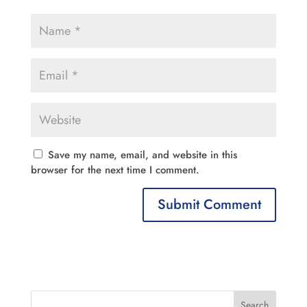
Save my name, email, and website in this
browser for the next time I comment.