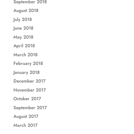
September 2018
August 2018
July 2018
June 2018
May 2018
April 2018
March 2018
February 2018
January 2018
December 2017
November 2017
October 2017
September 2017
August 2017
March 2017