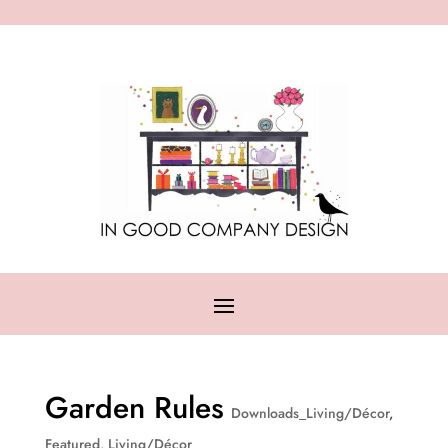
Garden Rules
Downloads_Living/Décor
,
Featured
,
Living/Décor