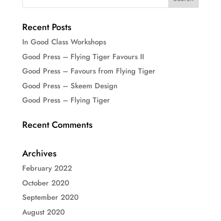
Recent Posts
In Good Class Workshops
Good Press – Flying Tiger Favours II
Good Press – Favours from Flying Tiger
Good Press – Skeem Design
Good Press – Flying Tiger
Recent Comments
Archives
February 2022
October 2020
September 2020
August 2020