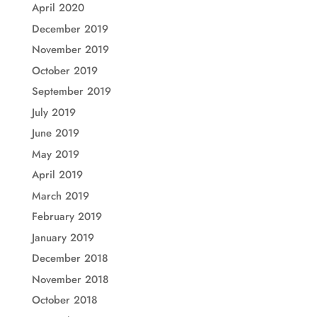
April 2020
December 2019
November 2019
October 2019
September 2019
July 2019
June 2019
May 2019
April 2019
March 2019
February 2019
January 2019
December 2018
November 2018
October 2018