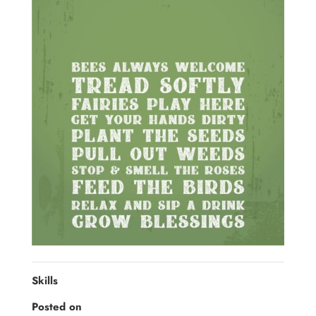
Skills
Posted on